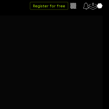
0
Register for free