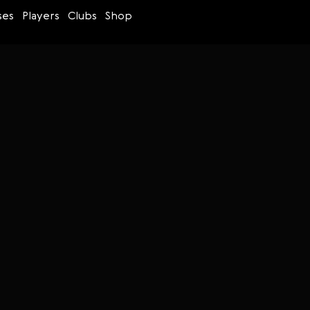
ses
Players
Clubs
Shop