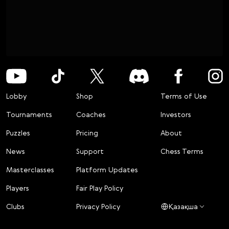
Lobby
Shop
Terms of Use
Tournaments
Coaches
Investors
Puzzles
Pricing
About
News
Support
Chess Terms
Masterclasses
Platform Updates
Players
Fair Play Policy
Clubs
Privacy Policy
Қазақша