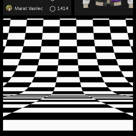
Svenska
Marat Vasilec
1414
Română
Tiếng Việt
日本語