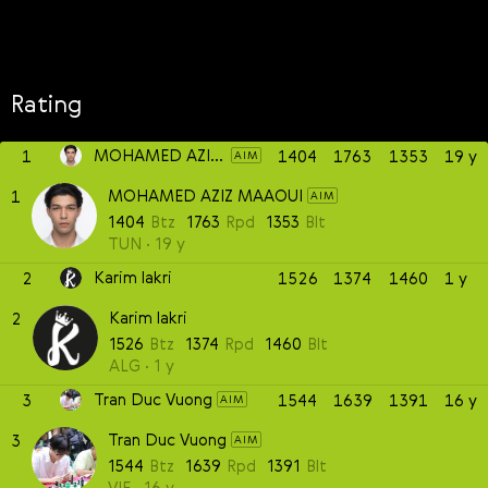
Rating
MOHAMED AZIZ MAAOUI
1
1404
1763
1353
19 y
AIM
MOHAMED AZIZ MAAOUI
1
AIM
1404
Btz
1763
Rpd
1353
Blt
TUN
19 y
Karim lakri
2
1526
1374
1460
1 y
Karim lakri
2
1526
Btz
1374
Rpd
1460
Blt
ALG
1 y
Tran Duc Vuong
3
1544
1639
1391
16 y
AIM
Tran Duc Vuong
3
AIM
1544
Btz
1639
Rpd
1391
Blt
VIE
16 y