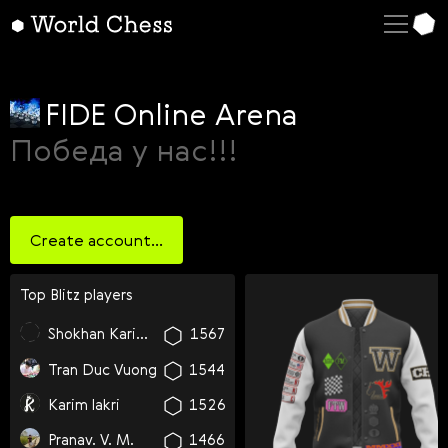
English
Deutsch
Español
FIDE Online Arena
Italiano
Победа у нас!!!
Қазақша
Русский
Create account...
Français
Nederlands
Top
blitz
players
Português
Shokhan Karimov
1567
Polski
Tran Duc Vuong
1544
Українська
Karim lakri
1526
Čeština
Pranav. V. M.
1466