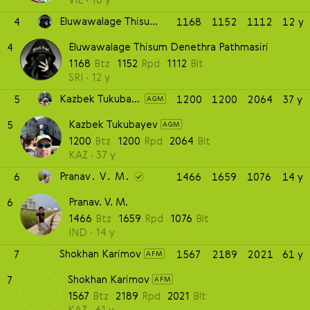
Eluwawalage Thisum Denethra Pathmasiri
4
1168
1152
1112
12 y
Eluwawalage Thisum Denethra Pathmasiri
4
1168
Btz
1152
Rpd
1112
Blt
SRI
12 y
Kazbek Tukubayev
5
1200
1200
2064
37 y
AGM
Kazbek Tukubayev
5
AGM
1200
Btz
1200
Rpd
2064
Blt
KAZ
37 y
Pranav. V. M.
6
1466
1659
1076
14 y
Pranav. V. M.
6
1466
Btz
1659
Rpd
1076
Blt
IND
14 y
Shokhan Karimov
7
1567
2189
2021
61 y
AFM
Shokhan Karimov
7
AFM
1567
Btz
2189
Rpd
2021
Blt
KAZ
61 y