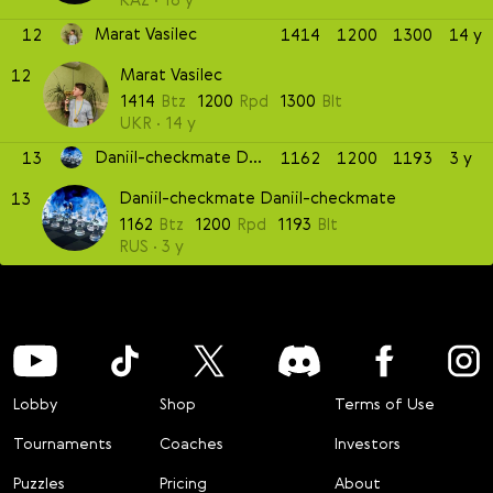
Marat Vasilec
12
1414
1200
1300
14 y
Marat Vasilec
12
1414
Btz
1200
Rpd
1300
Blt
UKR
14 y
Daniil-checkmate Daniil-checkmate
13
1162
1200
1193
3 y
Daniil-checkmate Daniil-checkmate
13
1162
Btz
1200
Rpd
1193
Blt
RUS
3 y
Lobby
Shop
Terms of Use
Tournaments
Coaches
Investors
Puzzles
Pricing
About