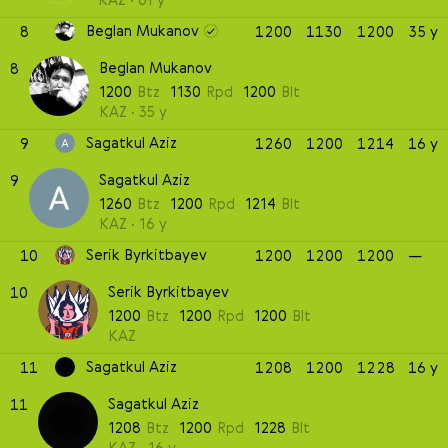
Beglan Mukanov
8
1200
1130
1200
35 y
Beglan Mukanov
8
1200
Btz
1130
Rpd
1200
Blt
KAZ
35 y
Sagatkul Aziz
9
1260
1200
1214
16 y
Sagatkul Aziz
9
1260
Btz
1200
Rpd
1214
Blt
KAZ
16 y
Serik Byrkitbayev
10
1200
1200
1200
—
Serik Byrkitbayev
10
1200
Btz
1200
Rpd
1200
Blt
KAZ
Sagatkul Aziz
11
1208
1200
1228
16 y
Sagatkul Aziz
11
1208
Btz
1200
Rpd
1228
Blt
KAZ
16 y