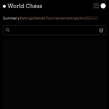
English
Deutsch
Summary
Ratings
Games
Tournaments
Analytics
Platinum
Español
Italiano
Game
Қазақша
Single
AI
Tournaments
Русский
Rating
Unrated
ELO Rated
FOA Rated
Français
Time control
Nederlands
Bullet
Blitz
Rapid
Classic
Daily
Figures
Português
Polski
Date
Week
Month
Year
Українська
...
Start date
End date
Čeština