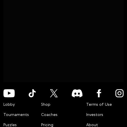
Lobby
Shop
Terms of Use
Tournaments
Coaches
Investors
Puzzles
Pricing
About