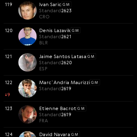
119
Ivan Saric
GM
Standard
2623
CRO
120
Denis Lazavik
GM
Standard
2621
BLR
121
Jaime Santos Latasa
GM
Standard
2620
ESP
122
Marc`Andria Maurizzi
GM
Standard
2619
↓
9
123
Etienne Bacrot
GM
Standard
2619
FRA
124
David Navara
GM