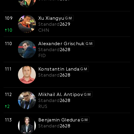
109
Xu Xiangyu
GM
Standard
2629
↑
10
CHN
110
Alexander Grischuk
GM
Standard
2628
FID
111
Konstantin Landa
GM
Standard
2628
112
Mikhail Al. Antipov
GM
Standard
2628
↑
2
RUS
113
Benjamin Gledura
GM
Standard
2628