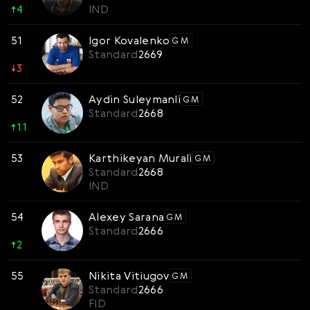
↑
4
IND
51
Igor Kovalenko
GM
Standard
2669
↓
3
52
Aydin Suleymanli
GM
Standard
2668
↑
11
53
Karthikeyan Murali
GM
Standard
2668
IND
54
Alexey Sarana
GM
Standard
2666
↑
2
55
Nikita Vitiugov
GM
Standard
2666
FID