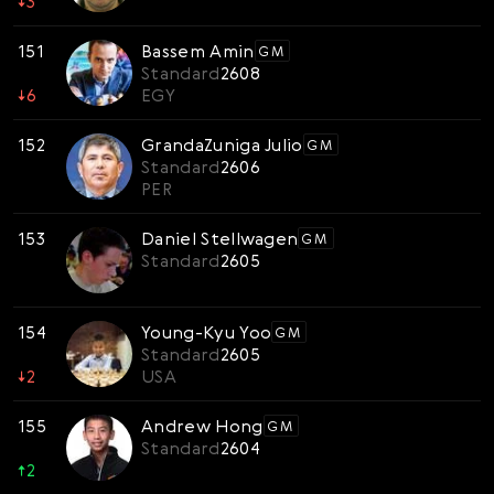
↓
3
151
Bassem Amin
GM
Standard
2608
↓
6
EGY
152
GrandaZuniga Julio
GM
Standard
2606
PER
153
Daniel Stellwagen
GM
Standard
2605
154
Young-Kyu Yoo
GM
Standard
2605
↓
2
USA
155
Andrew Hong
GM
Standard
2604
↑
2