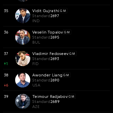
35
Vidit Gujrathi
GM
Standard
2697
IND
36
Veselin Topalov
GM
Standard
2695
BUL
37
Vladimir Fedoseev
GM
Standard
2693
↑
1
FID
38
Awonder Liang
GM
Standard
2690
↓
6
USA
39
Teimour Radjabov
GM
Standard
2689
AZE