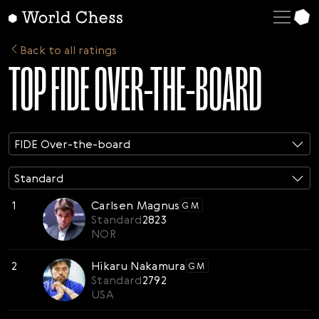
FIDE Over-the-board
Standard
English
ELO Rated
Blitz
Deutsch
Back to all ratings
TOP FIDE OVER-THE-BOARD
Rapid
Español
Italiano
Қазақша
FIDE Over-the-board
Русский
Français
Standard
Nederlands
1
Carlsen Magnus
GM
Standard
2823
Português
NOR
Polski
2
Hikaru Nakamura
GM
Українська
Standard
2792
USA
Čeština