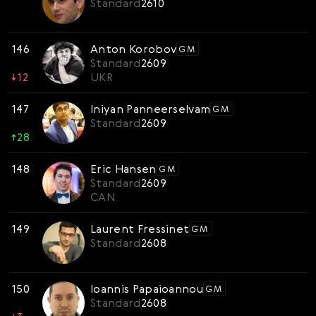
Standard
2610
146
Anton Korobov
GM
Standard
2609
↓
12
UKR
147
Iniyan Panneerselvam
GM
Standard
2609
↑
28
148
Eric Hansen
GM
Standard
2609
CAN
149
Laurent Fressinet
GM
Standard
2608
150
Ioannis Papaioannou
GM
Standard
2608