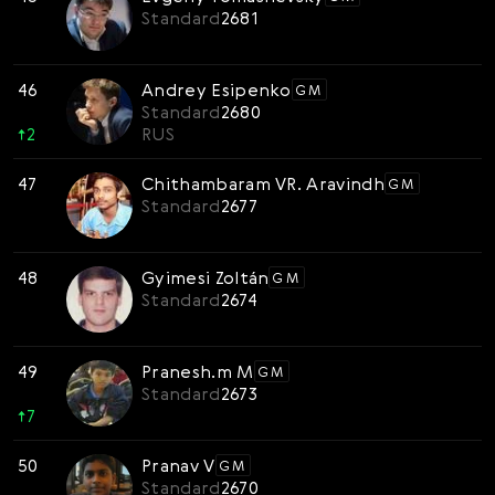
Standard
2681
46
Andrey Esipenko
GM
Standard
2680
↑
2
RUS
47
Chithambaram VR. Aravindh
GM
Standard
2677
48
Gyimesi Zoltán
GM
Standard
2674
49
Pranesh.m M
GM
Standard
2673
↑
7
50
Pranav V
GM
Standard
2670