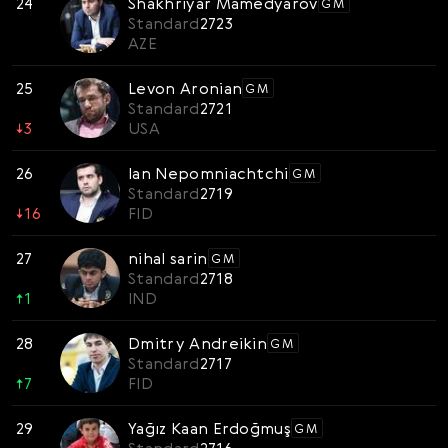
24
Shakhriyar Mamedyarov
GM
Standard
2723
AZE
25
Levon Aronian
GM
Standard
2721
↓
3
USA
26
Ian Nepomniachtchi
GM
Standard
2719
↓
16
FID
27
nihal sarin
GM
Standard
2718
↑
1
IND
28
Dmitry Andreikin
GM
Standard
2717
↑
7
FID
29
Yağız Kaan Erdoğmuş
GM