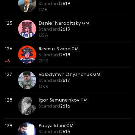
Standard
2619
CZE
125
Daniel Naroditsky
GM
Standard
2619
USA
126
Rasmus Svane
GM
Standard
2618
↓
6
GER
127
Volodymyr Onyshchuk
GM
Standard
2617
UKR
128
Igor Samunenkov
GM
Standard
2616
129
Pouya Idani
GM
Standard
2615