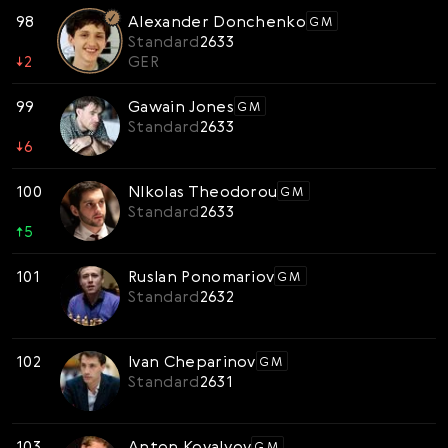
98
Alexander Donchenko
GM
Standard
2633
↓
2
GER
99
Gawain Jones
GM
Standard
2633
↓
6
100
NIkolas Theodorou
GM
Standard
2633
↑
5
101
Ruslan Ponomariov
GM
Standard
2632
102
Ivan Cheparinov
GM
Standard
2631
103
Anton Kovalyov
GM