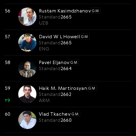
56
Rustam Kasimdzhanov
GM
Standard
2665
UZB
57
David W L Howell
GM
Standard
2665
ENG
58
Pavel Eljanov
GM
Standard
2664
59
Haik M. Martirosyan
GM
Standard
2662
↑
9
ARM
60
Vlad Tkachev
GM
Standard
2660