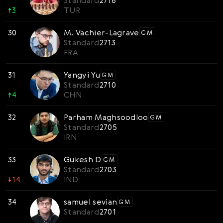
Standard
2716
↑
3
TUR
30
M. Vachier-Lagrave
GM
Standard
2713
FRA
31
Yangyi Yu
GM
Standard
2710
↑
4
CHN
32
Parham Maghsoodloo
GM
Standard
2705
IRN
33
Gukesh D
GM
Standard
2703
↓
14
IND
34
samuel sevian
GM
Standard
2701