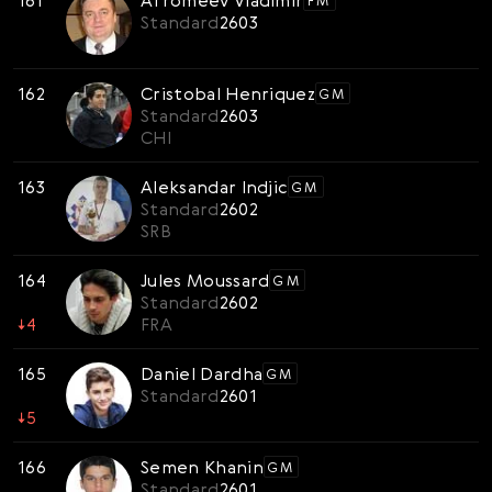
161
Afromeev Vladimir
FM
Standard
2603
162
Cristobal Henriquez
GM
Standard
2603
CHI
163
Aleksandar Indjic
GM
Standard
2602
SRB
164
Jules Moussard
GM
Standard
2602
↓
4
FRA
165
Daniel Dardha
GM
Standard
2601
↓
5
166
Semen Khanin
GM
Standard
2601