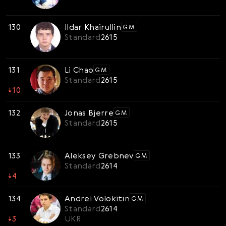
130
Ildar Khairullin
GM
Standard
2615
131
Li Chao
GM
Standard
2615
↓
10
132
Jonas Bjerre
GM
Standard
2615
133
Aleksey Grebnev
GM
Standard
2614
↓
4
134
Andrei Volokitin
GM
Standard
2614
↓
3
UKR