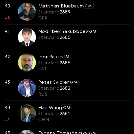
40
Matthias Bluebaum
GM
Standard
2689
↓
5
GER
41
Nodirbek Yakubboev
GM
Standard
2685
42
Igor Rausis
IM
Standard
2685
LAT
43
Peter Svidler
GM
Standard
2682
RUS
44
Hao Wang
GM
Standard
2681
↓
3
CHN
45
Evgeny Tomashevsky
GM