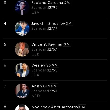
3
Fabiano Caruana
GM
Svenska
Standard
2792
Română
USA
Tiếng Việt
4
Javokhir Sindarov
GM
Standard
2777
日本語
5
Vincent Keymer
GM
Standard
2767
GER
6
Wesley So
GM
Standard
2765
USA
7
Anish Giri
GM
Standard
2764
NED
8
Nodirbek Abdusattorov
GM