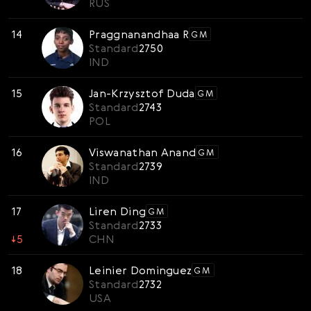
RUS
14
Praggnanandhaa R
GM
Standard
2750
IND
15
Jan-Krzysztof Duda
GM
Standard
2743
POL
16
Viswanathan Anand
GM
Standard
2739
IND
17
Liren Ding
GM
Standard
2733
↓
5
CHN
18
Leinier Dominguez
GM
Standard
2732
USA