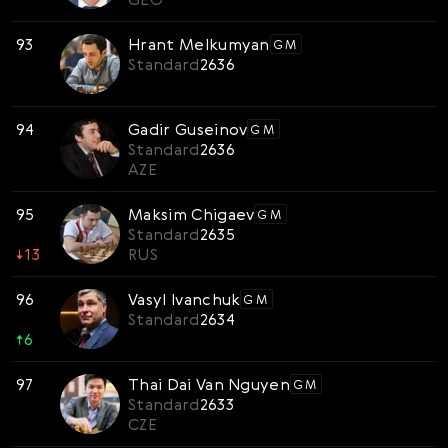
93
Hrant Melkumyan
GM
Standard
2636
94
Gadir Guseinov
GM
Standard
2636
AZE
95
Maksim Chigaev
GM
Standard
2635
↓
13
RUS
96
Vasyl Ivanchuk
GM
Standard
2634
↑
6
97
Thai Dai Van Nguyen
GM
Standard
2633
CZE