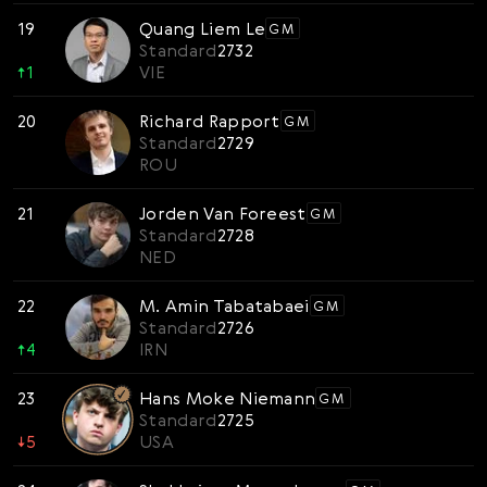
19
Quang Liem Le
GM
Standard
2732
↑
1
VIE
20
Richard Rapport
GM
Standard
2729
ROU
21
Jorden Van Foreest
GM
Standard
2728
NED
22
M. Amin Tabatabaei
GM
Standard
2726
↑
4
IRN
23
Hans Moke Niemann
GM
Standard
2725
↓
5
USA