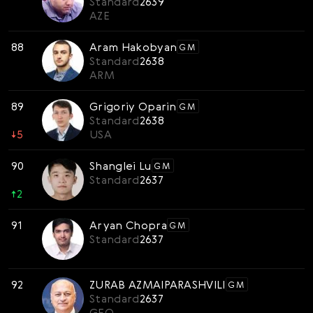
Standard
2639
AZE
88
Aram Hakobyan
GM
Standard
2638
ARM
89
Grigoriy Oparin
GM
Standard
2638
↓
5
USA
90
Shanglei Lu
GM
Standard
2637
↑
2
91
Aryan Chopra
GM
Standard
2637
92
ZURAB AZMAIPARASHVILI
GM
Standard
2637
GEO