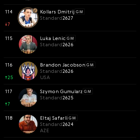
114
Kollars Dmitrij
GM
Standard
2627
↓
7
115
Luka Lenic
GM
Standard
2626
116
Brandon Jacobson
GM
Standard
2626
↑
25
USA
117
Szymon Gumularz
GM
Standard
2625
↑
7
118
Eltaj Safarli
GM
Standard
2624
AZE