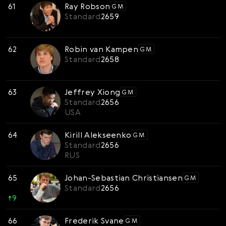
61
Ray Robson
GM
Standard
2659
62
Robin van Kampen
GM
Standard
2658
63
Jeffrey Xiong
GM
Standard
2656
USA
64
Kirill Alekseenko
GM
Standard
2656
RUS
65
Johan-Sebastian Christiansen
GM
Standard
2656
↑
9
66
Frederik Svane
GM