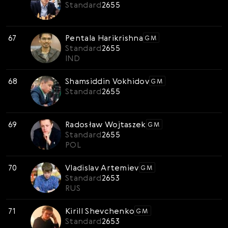
Standard
2655
67
Pentala Harikrishna
GM
Standard
2655
IND
68
Shamsiddin Vokhidov
GM
Standard
2655
69
Radosław Wojtaszek
GM
Standard
2655
POL
70
Vladislav Artemiev
GM
Standard
2653
RUS
71
Kirill Shevchenko
GM
Standard
2653