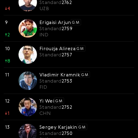
Standard
2762
↓
4
UZB
9
Erigaisi Arjun
GM
Standard
2759
↑
2
IND
10
Firouzja Alireza
GM
Standard
2757
↑
8
11
Vladimir Kramnik
GM
Standard
2753
FID
12
Yi Wei
GM
Standard
2752
↓
1
CHN
13
Sergey Karjakin
GM
Standard
2750