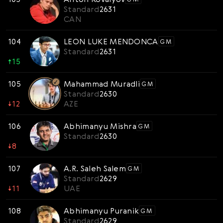
Standard
2631
CAN
104
LEON LUKE MENDONCA
GM
Standard
2631
↑
15
105
Mahammad Muradli
GM
Standard
2630
↓
12
AZE
106
Abhimanyu Mishra
GM
Standard
2630
↓
8
107
A.R. Saleh Salem
GM
Standard
2629
↓
11
UAE
108
Abhimanyu Puranik
GM
Standard
2629