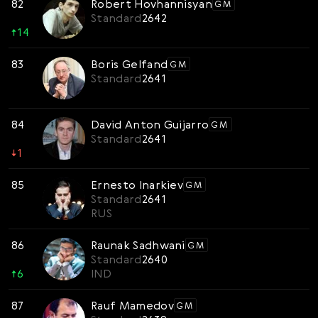
82
Robert Hovhannisyan
GM
Standard
2642
↑
14
83
Boris Gelfand
GM
Standard
2641
84
David Anton Guijarro
GM
Standard
2641
↓
1
85
Ernesto Inarkiev
GM
Standard
2641
RUS
86
Raunak Sadhwani
GM
Standard
2640
↑
6
IND
87
Rauf Mamedov
GM