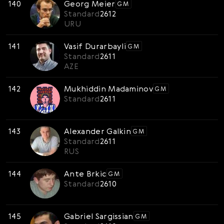
140
Georg Meier
GM
Standard
2612
URU
141
Vasif Durarbayli
GM
Standard
2611
AZE
142
Mukhiddin Madaminov
GM
Standard
2611
143
Alexander Galkin
GM
Standard
2611
RUS
144
Ante Brkic
GM
Standard
2610
145
Gabriel Sargissian
GM