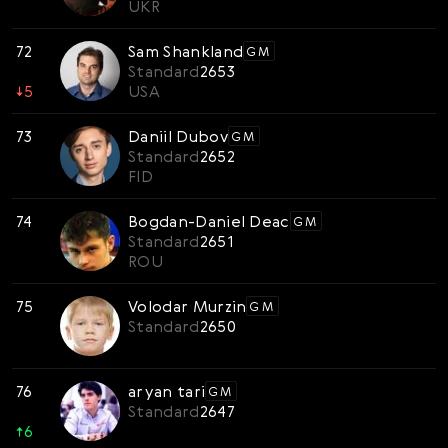
UKR
72
Sam Shankland
GM
Standard
2653
↓
5
USA
73
Daniil Dubov
GM
Standard
2652
FID
74
Bogdan-Daniel Deac
GM
Standard
2651
ROU
75
Volodar Murzin
GM
Standard
2650
76
aryan tari
GM
Standard
2647
↑
6