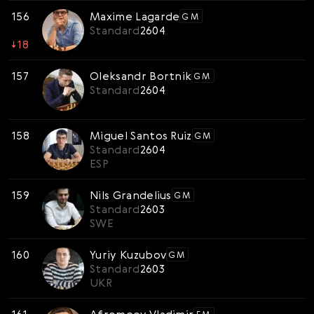
156
Maxime Lagarde
GM
Standard
2604
↓
18
157
Oleksandr Bortnik
GM
Standard
2604
158
Miguel Santos Ruiz
GM
Standard
2604
ESP
159
Nils Grandelius
GM
Standard
2603
SWE
160
Yuriy Kuzubov
GM
Standard
2603
UKR