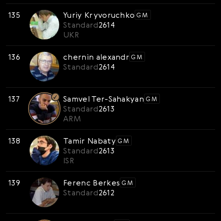
135
Yuriy Kryvoruchko
GM
Standard
2614
UKR
136
chernin alexandr
GM
Standard
2614
137
Samvel Ter-Sahakyan
GM
Standard
2613
ARM
138
Tamir Nabaty
GM
Standard
2613
ISR
139
Ferenc Berkes
GM
Standard
2612