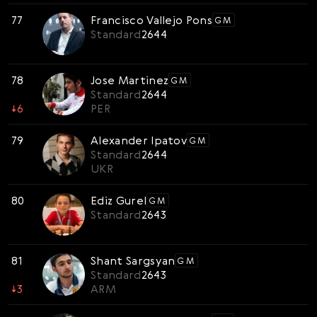
77
Francisco Vallejo Pons
GM
Standard
2644
78
Jose Martinez
GM
Standard
2644
↓
6
PER
79
Alexander Ipatov
GM
Standard
2644
UKR
80
Ediz Gurel
GM
Standard
2643
81
Shant Sargsyan
GM
Standard
2643
↓
3
ARM