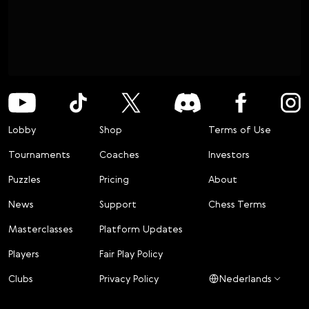
Lobby
Shop
Terms of Use
Tournaments
Coaches
Investors
Puzzles
Pricing
About
News
Support
Chess Terms
Masterclasses
Platform Updates
Players
Fair Play Policy
Clubs
Privacy Policy
Nederlands