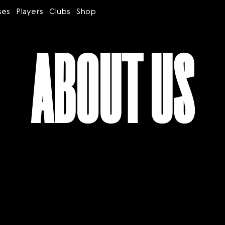
ses
Players
Clubs
Shop
ABOUT US