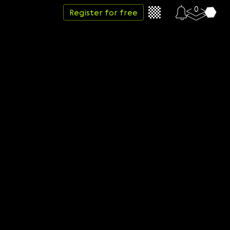
0
Register for free