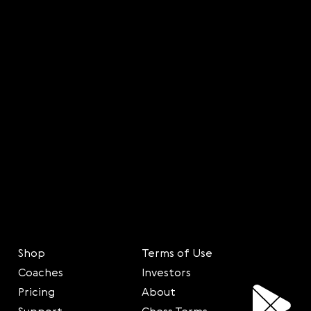
Shop
Terms of Use
Coaches
Investors
Pricing
About