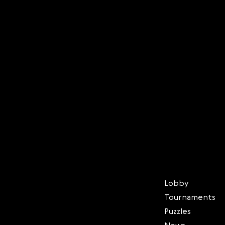
Lobby
Tournaments
Puzzles