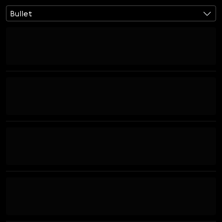
Bullet