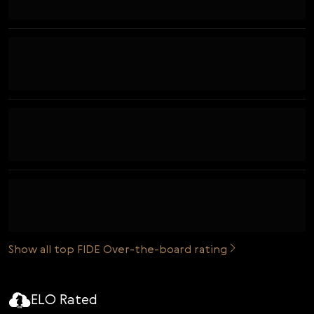
Show all top FIDE Over-the-board rating
ELO Rated