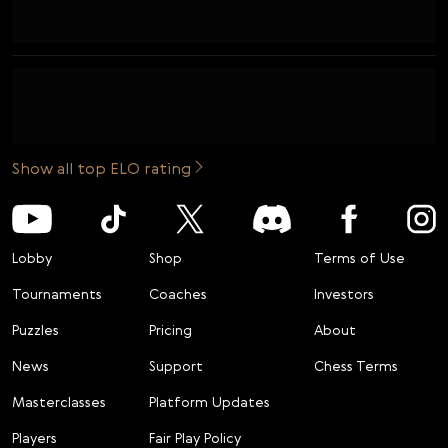
Show all top ELO rating
Lobby
Shop
Terms of Use
Tournaments
Coaches
Investors
Puzzles
Pricing
About
News
Support
Chess Terms
Masterclasses
Platform Updates
Players
Fair Play Policy