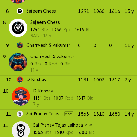
Sajeem Chess
8
1291
1066
1616
13 y
Sajeem Chess
8
1291
Btz
1066
Rpd
1616
Blt
BAN
13 y
Charrvesh Sivakumar
9
0
0
0
11 y
Charrvesh Sivakumar
9
0
Btz
0
Rpd
0
Blt
11 y
D Krishav
10
1131
1007
1317
7 y
D Krishav
10
1131
Btz
1007
Rpd
1317
Blt
7 y
Sai Pranav Tejas Lalkota
11
1563
1310
1680
14 y
AFM
Sai Pranav Tejas Lalkota
11
AFM
1563
Btz
1310
Rpd
1680
Blt