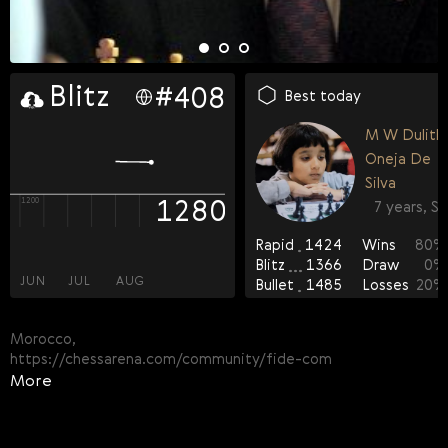
rapid
blitz
bullet
#
#
#
390
408
394
FIDE OTB-rated players
Best today
FOA-rated players
M W Dulithi
Casual players
Aban Rafi
Oneja De
53
13 years, MAR
Silva
1280
1309
1311
1200
1300
1300
7 years, SR
37
Rapid
1424
Wins
80
%
Happy Birthday! 🎉
100
Blitz
1366
Draw
0
%
Good luck and a good game
JUN
JUN
JUN
JUL
JUL
JUL
AUG
AUG
AUG
Bullet
1485
Losses
20
%
Morocco,
https://chessarena.com/community/fide-com
More