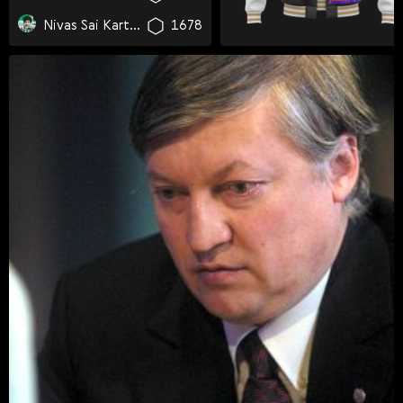
Svenska
Nivas Sai Karthikeya Yarlagadda
1678
Română
Tiếng Việt
日本語