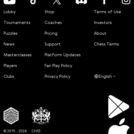
Lobby
Shop
Terms of Use
Tournaments
Coaches
Investors
Puzzles
Pricing
About
News
Support
Chess Terms
Masterclasses
Platform Updates
Players
Fair Play Policy
Clubs
Privacy Policy
English
© 2019...2026
CHSS