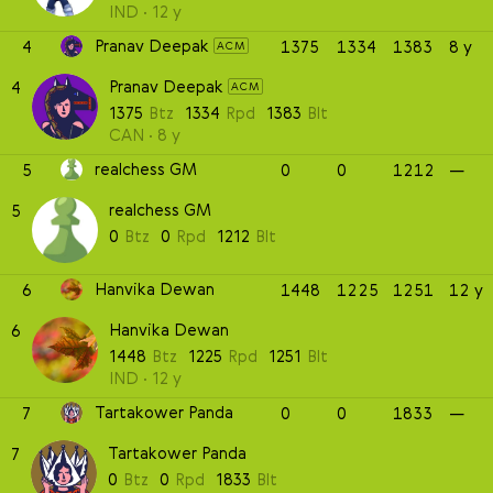
IND
12 y
Pranav Deepak
4
1375
1334
1383
8 y
ACM
Pranav Deepak
4
ACM
1375
Btz
1334
Rpd
1383
Blt
CAN
8 y
realchess GM
5
0
0
1212
—
realchess GM
5
0
Btz
0
Rpd
1212
Blt
Hanvika Dewan
6
1448
1225
1251
12 y
Hanvika Dewan
6
1448
Btz
1225
Rpd
1251
Blt
IND
12 y
Tartakower Panda
7
0
0
1833
—
Tartakower Panda
7
0
Btz
0
Rpd
1833
Blt