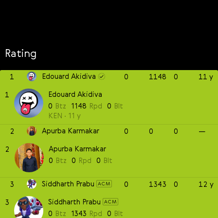
Rating
Edouard Akidiva
1
0
1148
0
11 y
Edouard Akidiva
1
0
Btz
1148
Rpd
0
Blt
KEN
11 y
Apurba Karmakar
2
0
0
0
—
Apurba Karmakar
2
0
Btz
0
Rpd
0
Blt
Siddharth Prabu
3
0
1343
0
12 y
ACM
Siddharth Prabu
3
ACM
0
Btz
1343
Rpd
0
Blt