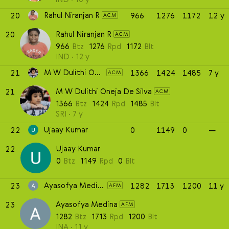
Rahul Niranjan R
20
966
1276
1172
12 y
ACM
Rahul Niranjan R
20
ACM
966
Btz
1276
Rpd
1172
Blt
IND
12 y
M W Dulithi Oneja De Silva
21
1366
1424
1485
7 y
ACM
M W Dulithi Oneja De Silva
21
ACM
1366
Btz
1424
Rpd
1485
Blt
SRI
7 y
Ujaay Kumar
22
0
1149
0
—
Ujaay Kumar
22
0
Btz
1149
Rpd
0
Blt
Ayasofya Medina
23
1282
1713
1200
11 y
AFM
Ayasofya Medina
23
AFM
1282
Btz
1713
Rpd
1200
Blt
INA
11 y