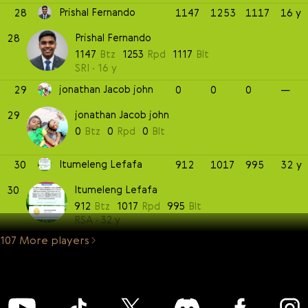
Prishal Fernando
28
1147
1253
1117
16 y
Prishal Fernando
28
1147
Btz
1253
Rpd
1117
Blt
SRI
16 y
jonathan Jacob john
29
0
0
0
—
jonathan Jacob john
29
0
Btz
0
Rpd
0
Blt
Itumeleng Lefafa
30
912
1017
995
32 y
Itumeleng Lefafa
30
912
Btz
1017
Rpd
995
Blt
RSA
32 y
107 More players