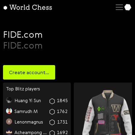
English
Deutsch
Español
FIDE.com
Italiano
FIDE.com
Қазақша
Русский
Create account...
Français
Nederlands
Top
blitz
players
Português
Huang Yi Sun
1845
Polski
Samrudh M
1762
Українська
Lenonmagnus
1731
Čeština
Acheampong Dave Quansah Chief
1692