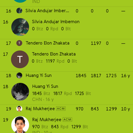
IND
Silvia Andujar Imbernon
16
0
0
0
—
Silvia Andujar Imbernon
16
0
Btz
0
Rpd
0
Blt
Tendero Elon Zhakata
17
0
1197
0
—
Tendero Elon Zhakata
17
0
Btz
1197
Rpd
0
Blt
Huang Yi Sun
18
1845
1817
1725
16 y
Huang Yi Sun
18
1845
Btz
1817
Rpd
1725
Blt
CHN
16 y
Raj Mukherjee
19
970
843
1299
10 y
ACM
Raj Mukherjee
19
ACM
970
Btz
843
Rpd
1299
Blt
IND
10 y