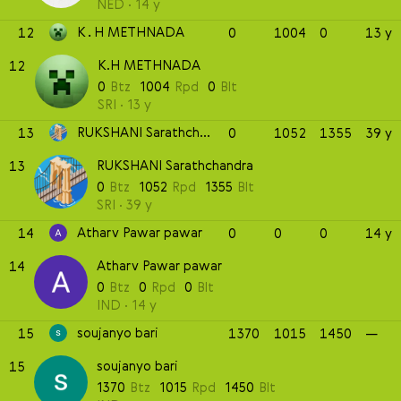
NED
14 y
K.H METHNADA
12
0
1004
0
13 y
K.H METHNADA
12
0
Btz
1004
Rpd
0
Blt
SRI
13 y
RUKSHANI Sarathchandra
13
0
1052
1355
39 y
RUKSHANI Sarathchandra
13
0
Btz
1052
Rpd
1355
Blt
SRI
39 y
Atharv Pawar pawar
14
0
0
0
14 y
Atharv Pawar pawar
14
0
Btz
0
Rpd
0
Blt
IND
14 y
soujanyo bari
15
1370
1015
1450
—
soujanyo bari
15
1370
Btz
1015
Rpd
1450
Blt