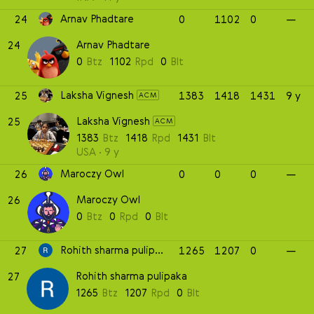
Arnav Phadtare
24
0
1102
0
—
Arnav Phadtare
24
0
Btz
1102
Rpd
0
Blt
Laksha Vignesh
25
1383
1418
1431
9 y
ACM
Laksha Vignesh
25
ACM
1383
Btz
1418
Rpd
1431
Blt
USA
9 y
Maroczy Owl
26
0
0
0
—
Maroczy Owl
26
0
Btz
0
Rpd
0
Blt
Rohith sharma pulipaka
27
1265
1207
0
—
Rohith sharma pulipaka
27
1265
Btz
1207
Rpd
0
Blt