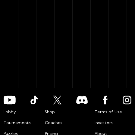
Lobby
Shop
Terms of Use
Tournaments
Coaches
Investors
Puzzles
Pricing
About