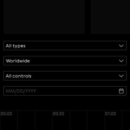
Svenska
Română
Tiếng Việt
日本語
All types
Worldwide
All controls
00:00
00:30
01:00