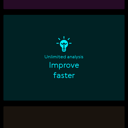
Unlimited analysis
Improve

faster