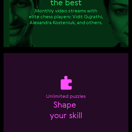
the best
Monthly video streams with

elite chess players: Vidit Gujrathi,

Alexandra Kosteniuk, and others.
Unlimited puzzles
Shape 

your skill