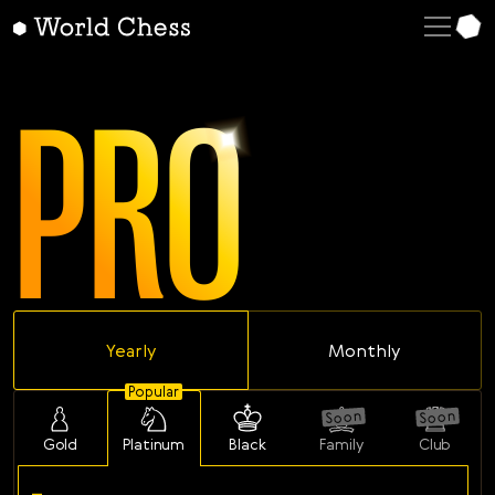
English
Deutsch
PRO
Español
Italiano
Қазақша
Русский
Français
Nederlands
Yearly
Monthly
Português
Polski
Popular
Soon
Soon
Українська
Gold
Platinum
Black
Family
Club
Čeština
-