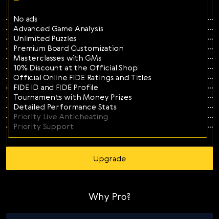
Svenska
No ads
Română
Advanced Game Analysis
Unlimited Puzzles
Tiếng Việt
Premium Board Customization
Masterclasses with GMs
日本語
10% Discount at the Official Shop
Official Online FIDE Ratings and Titles
FIDE ID and FIDE Profile
Tournaments with Money Prizes
Detailed Performance Stats
Priority Live Anticheating
Priority Support
Upgrade
Why Pro?