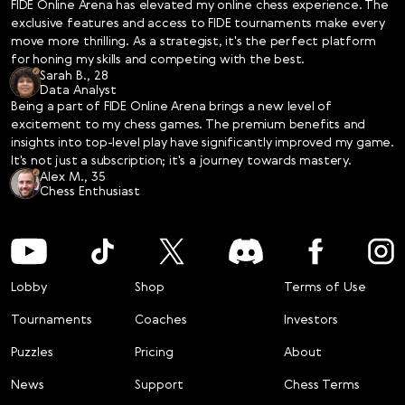
FIDE Online Arena has elevated my online chess experience. The
same as the Grandmaster, the most prestigious title in chess, 
exclusive features and access to FIDE tournaments make every
because to become a Grandmaster you need to play in the 
move more thrilling. As a strategist, it's the perfect platform
OTB tournaments and fulfil GM norms). However, Arena 
for honing my skills and competing with the best.
titles are also major achievements and give title holders a 
Sarah B., 28
clear indication that they can continue their chess journey. 
Data Analyst
The FOA titles are official, they are displayed on the player’s 
Being a part of FIDE Online Arena brings a new level of
FIDE profile as well as at official OTB events. 

excitement to my chess games. The premium benefits and
Unlike over-the-board titles, the FOA titles do not 
insights into top-level play have significantly improved my game.
differentiate by sex and apply to both women and men 
It's not just a subscription; it's a journey towards mastery.
Alex M., 35
equally. The online titles are automatic: once the player 
Chess Enthusiast
reaches a certain rating and is able to maintain it for a 
required number of games, they are eligible for the online 
title.

You can obtain the FOA Title recognized by FIDE by playing 
FOA-rated games on FIDE Online Arena. 
Lobby
Shop
Terms of Use
Tournaments
Coaches
Investors
Puzzles
Pricing
About
News
Support
Chess Terms