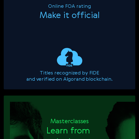
Online FOA rating
Make it official
Titles recognized by FIDE

and verified on Algorand blockchain.
Masterclasses
Learn from 
