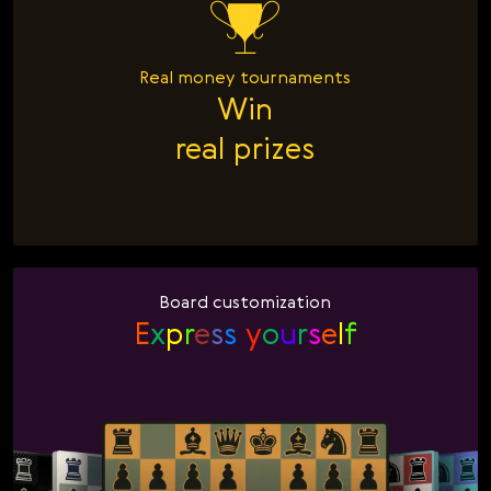
Real money tournaments
Win

real prizes
Board customization
E
x
p
r
e
s
s
y
o
u
r
s
e
l
f