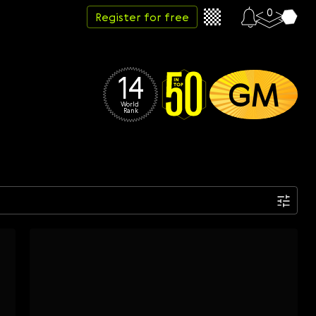
0
Register for free
14
GM
World 
Rank
Date
Week
Month
Year
...
Start date
End date