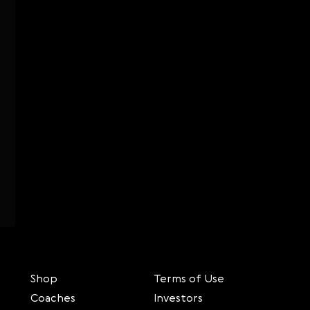
Shop
Terms of Use
Coaches
Investors