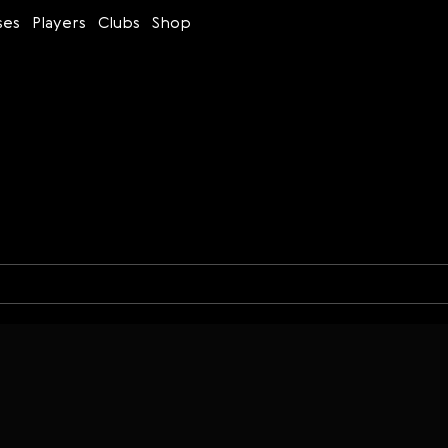
ses
Players
Clubs
Shop
Time control
Figures
Bullet
Blitz
Rapid
Classic
Daily