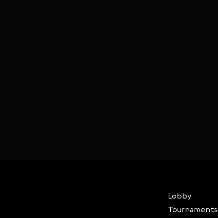
Lobby
Tournaments