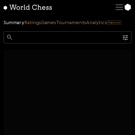
English
Deutsch
Summary
Ratings
Games
Tournaments
Analytics
Platinum
Español
Italiano
Game
Қазақша
Single
AI
Tournaments
Русский
Rating
Unrated
ELO Rated
FOA Rated
Français
Time control
Nederlands
Bullet
Blitz
Rapid
Classic
Daily
Figures
Português
Polski
Date
Week
Month
Year
Українська
...
Start date
End date
Čeština