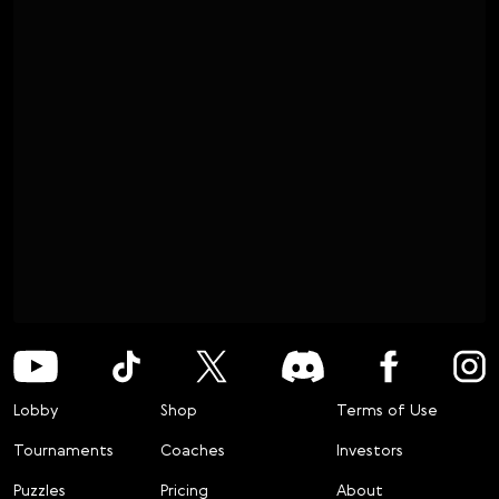
Lobby
Shop
Terms of Use
Tournaments
Coaches
Investors
Puzzles
Pricing
About