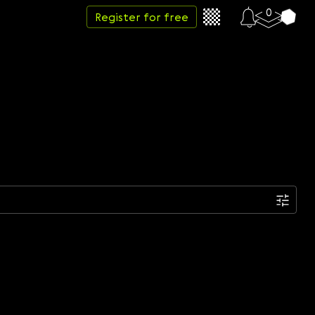
0
Register for free
Date
Week
Month
Year
...
Start date
End date