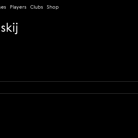
ses
Players
Clubs
Shop
skij
Time control
Figures
Bullet
Blitz
Rapid
Classic
Daily