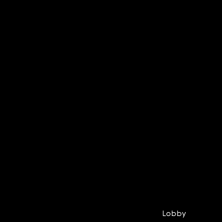
Lobby