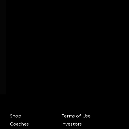
Shop
Terms of Use
Coaches
Investors