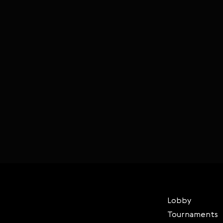
Lobby
Tournaments