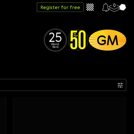
0
Register for free
25
GM
World 
Rank
Date
Week
Month
Year
...
Start date
End date