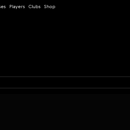
ses
Players
Clubs
Shop
Time control
Figures
Bullet
Blitz
Rapid
Classic
Daily