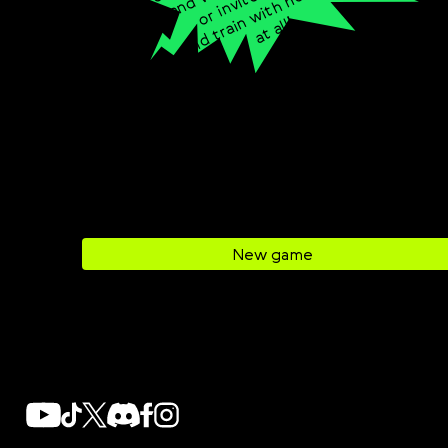
t
h
e
e
Svenska
n
!
Română
Tiếng Việt
日本語
New game