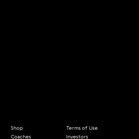
Shop
Terms of Use
Coaches
Investors