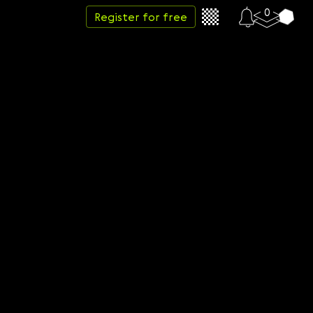
0
Register for free