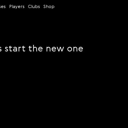
ses
Players
Clubs
Shop
s start the new one