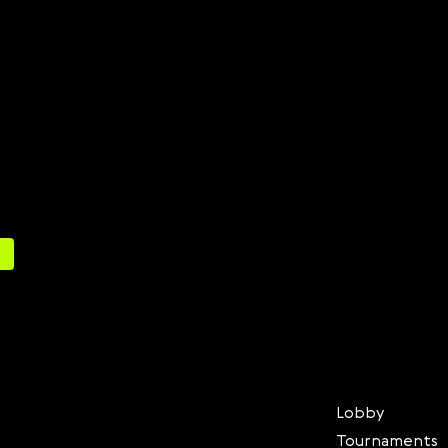
Lobby
Tournaments