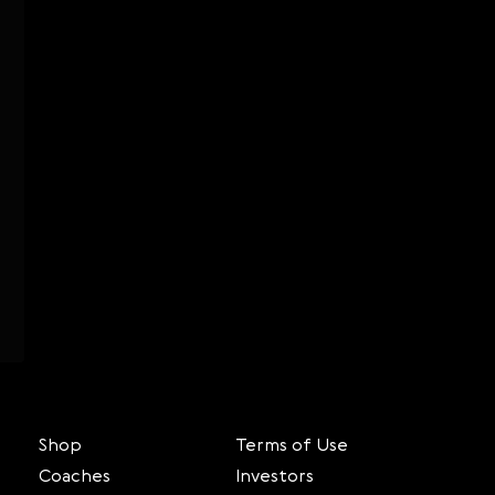
Shop
Terms of Use
Coaches
Investors