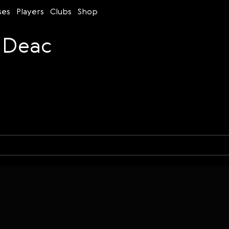
ses
Players
Clubs
Shop
 Deac
Time control
Figures
Bullet
Blitz
Rapid
Classic
Daily