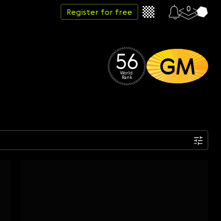
0
Register for free
56
GM
World 
Rank
Date
Week
Month
Year
...
Start date
End date