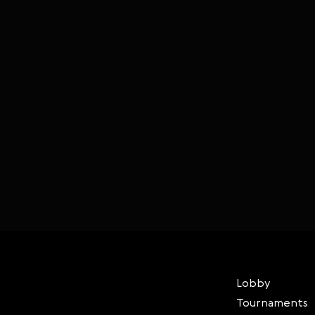
Lobby
Tournaments