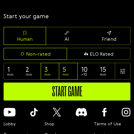
Svenska
Română
Start your game
Tiếng Việt
日本語
Human
AI
Friend
Non-rated
ELO Rated
1
2
3
5
10
15
min
min
min
min
+10
min
START GAME
Lobby
Shop
Terms of Use