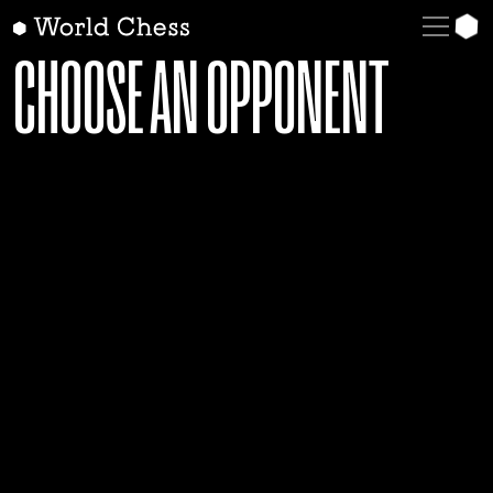
English
CHOOSE AN OPPONENT
Deutsch
Español
Italiano
Қазақша
Русский
Français
Nederlands
Português
Polski
Українська
Čeština