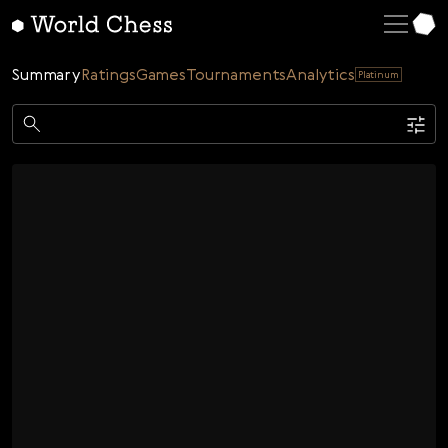
English
Deutsch
Summary
Ratings
Games
Tournaments
Analytics
Platinum
Español
Italiano
Game
Қазақша
Single
AI
Tournaments
Русский
Rating
Unrated
ELO Rated
FOA Rated
Français
Time control
Nederlands
Bullet
Blitz
Rapid
Classic
Daily
Figures
Português
Polski
Date
Week
Month
Year
Українська
...
Start date
End date
Čeština