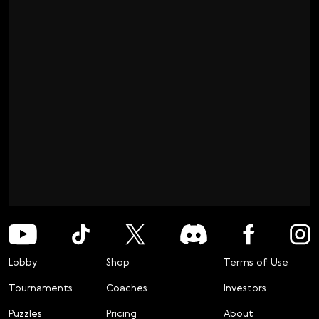
Lobby
Shop
Terms of Use
Tournaments
Coaches
Investors
Puzzles
Pricing
About