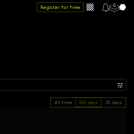
0
Register for free
Date
All time
365 days
30 days
Week
Month
Year
...
Start date
End date