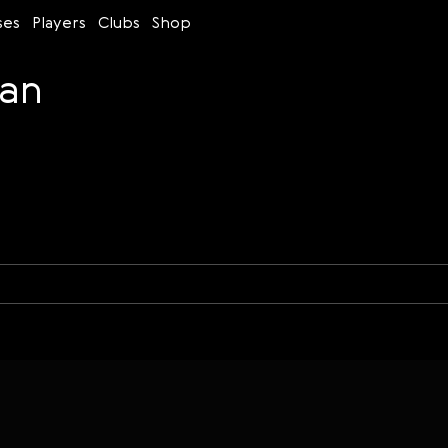
ses
Players
Clubs
Shop
van
Time control
Figures
Bullet
Blitz
Rapid
Classic
Daily