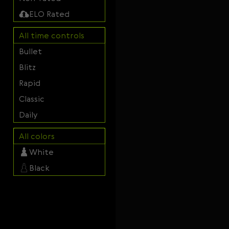
Svenska
ELO Rated
Română
All time controls
Tiếng Việt
Bullet
日本語
Blitz
Rapid
Classic
Daily
All colors
White
Black