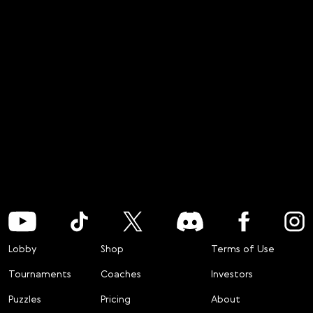
Lobby
Shop
Terms of Use
Tournaments
Coaches
Investors
Puzzles
Pricing
About