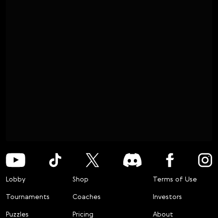
Lobby
Shop
Terms of Use
Tournaments
Coaches
Investors
Puzzles
Pricing
About