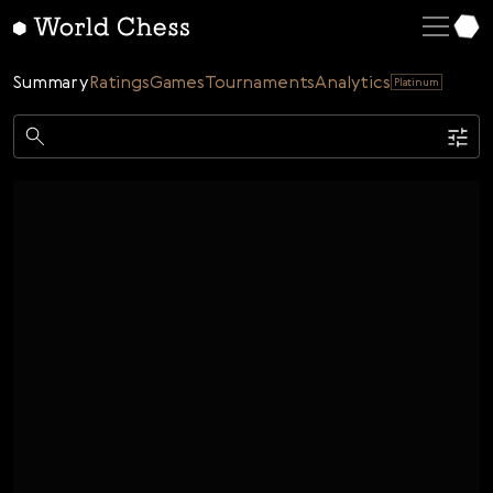
English
Deutsch
Summary
Ratings
Games
Tournaments
Analytics
Platinum
Español
Italiano
Game
Қазақша
Single
AI
Tournaments
Русский
Rating
Unrated
ELO Rated
FOA Rated
Français
Time control
Nederlands
Bullet
Blitz
Rapid
Classic
Daily
Figures
Português
Polski
Date
Week
Month
Year
Українська
...
Start date
End date
Čeština