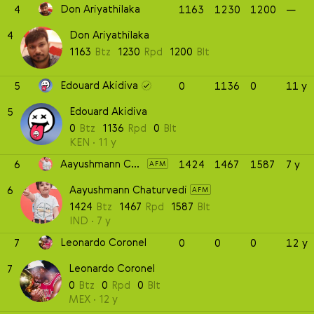
Don Ariyathilaka
4
1163
1230
1200
—
Don Ariyathilaka
4
1163
Btz
1230
Rpd
1200
Blt
Edouard Akidiva
5
0
1136
0
11 y
Edouard Akidiva
5
0
Btz
1136
Rpd
0
Blt
KEN
11 y
Aayushmann Chaturvedi
6
1424
1467
1587
7 y
AFM
Aayushmann Chaturvedi
6
AFM
1424
Btz
1467
Rpd
1587
Blt
IND
7 y
Leonardo Coronel
7
0
0
0
12 y
Leonardo Coronel
7
0
Btz
0
Rpd
0
Blt
MEX
12 y