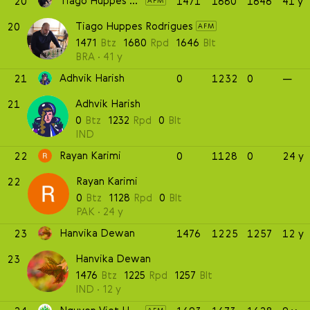
Tiago Huppes Rodrigues
20
1471
1680
1646
41 y
AFM
Tiago Huppes Rodrigues
20
AFM
1471
Btz
1680
Rpd
1646
Blt
BRA
41 y
Adhvik Harish
21
0
1232
0
—
Adhvik Harish
21
0
Btz
1232
Rpd
0
Blt
IND
Rayan Karimi
22
0
1128
0
24 y
Rayan Karimi
22
0
Btz
1128
Rpd
0
Blt
PAK
24 y
Hanvika Dewan
23
1476
1225
1257
12 y
Hanvika Dewan
23
1476
Btz
1225
Rpd
1257
Blt
IND
12 y