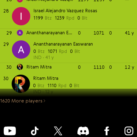
Israel Alejandro Vazquez Rosas
28
1199
Btz
1239
Rpd
0
Blt
Ananthanarayanan Easwaran
29
0
1071
0
41 y
Ananthanarayanan Easwaran
29
0
Btz
1071
Rpd
0
Blt
IND
41 y
Ritam Mitra
30
0
1110
0
12 y
Ritam Mitra
30
0
Btz
1110
Rpd
0
Blt
IND
12 y
1620 More players