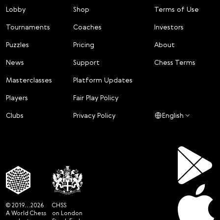
Lobby
Shop
Terms of Use
Tournaments
Coaches
Investors
Puzzles
Pricing
About
News
Support
Chess Terms
Masterclasses
Platform Updates
Players
Fair Play Policy
Clubs
Privacy Policy
English
© 2019...2026
CHSS
A World Chess
on London