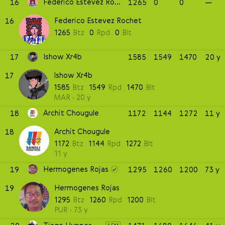
Federico Estevez Rochet
16
1265
0
0
—
Federico Estevez Rochet
16
1265
Btz
0
Rpd
0
Blt
Ishow Xr4b
17
1585
1549
1470
20 y
Ishow Xr4b
17
1585
Btz
1549
Rpd
1470
Blt
MAR
20 y
Archit Chougule
18
1172
1144
1272
11 y
Archit Chougule
18
1172
Btz
1144
Rpd
1272
Blt
11 y
Hermogenes Rojas
19
1295
1260
1200
73 y
Hermogenes Rojas
19
1295
Btz
1260
Rpd
1200
Blt
PUR
73 y