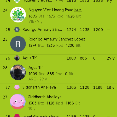
Nguyen Viet Hoang Phuc
24
1693
1673
1628
9 y
AFM
Nguyen Viet Hoang Phuc
24
AFM
1693
Btz
1673
Rpd
1628
Blt
VIE
9 y
Rodrigo Amaury Sánchez López
25
1274
1238
1200
—
Rodrigo Amaury Sánchez López
25
1274
Btz
1238
Rpd
1200
Blt
Agus Tri
26
1009
885
0
29 y
Agus Tri
26
1009
Btz
885
Rpd
0
Blt
ARG
29 y
Siddharth Ahelleya
27
1303
1128
1188
18 y
Siddharth Ahelleya
27
1303
Btz
1128
Rpd
1188
Blt
18 y
Israel Alejandro Vazquez Rosas
28
1199
1239
0
—