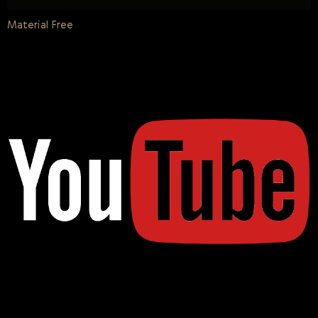
Material Free