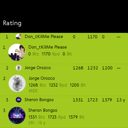
Rating
Don_tKillMe Please
1
0
1170
0
—
Don_tKillMe Please
1
0
Btz
1170
Rpd
0
Blt
Jorge Orozco
2
1268
1232
1200
—
Jorge Orozco
2
1268
Btz
1232
Rpd
1200
Blt
MEX
Sheron Bongso
3
1331
1723
1379
13 y
Sheron Bongso
3
1331
Btz
1723
Rpd
1379
Blt
SRI
13 y