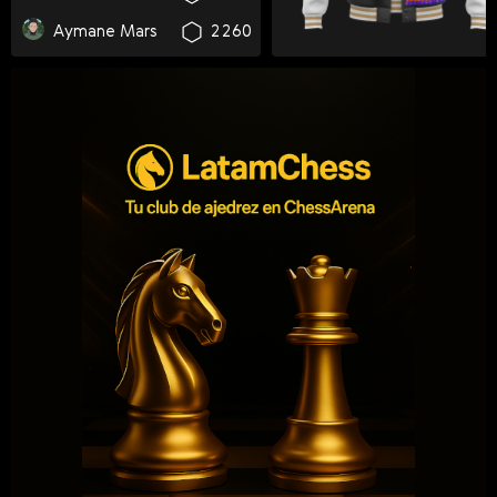
Svenska
Aymane Mars
2260
Română
Tiếng Việt
日本語