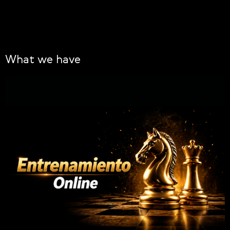
What we have