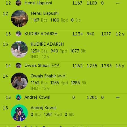
Hensi Llapushi
12
1167
1100
0
—
Hensi Llapushi
12
1167
Btz
1100
Rpd
0
Blt
KUDIRE ADARSH
13
1234
940
1077
12 y
KUDIRE ADARSH
13
1234
Btz
940
Rpd
1077
Blt
IND
12 y
Owais Shabir
14
1162
1255
1283
13 y
ACM
Owais Shabir
14
ACM
1162
Btz
1255
Rpd
1283
Blt
IND
13 y
Andrej Kowal
15
0
1281
0
—
Andrej Kowal
15
0
Btz
1281
Rpd
0
Blt