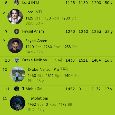
Lord INTJ
8
1125
1150
1200
50 y
Lord INTJ
8
1125
Btz
1150
Rpd
1200
Blt
BRA
50 y
Faysal Anam
9
1240
1260
1253
32 y
Faysal Anam
9
1240
Btz
1260
Rpd
1253
Blt
BAN
32 y
Drake Neilson Pia
10
1430
1511
1404
16 y
AFM
Drake Neilson Pia
10
AFM
1430
Btz
1511
Rpd
1404
Blt
PHI
16 y
T Mohit Sai
11
1452
0
1172
17 y
T Mohit Sai
11
1452
Btz
0
Rpd
1172
Blt
IND
17 y