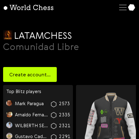
English
Deutsch
Español
LATAMCHESS
Italiano
Comunidad Libre
Қазақша
Русский
Create account...
Français
Nederlands
Top
blitz
players
Português
Mark Paragua
2573
Polski
Arnaldo Fernandez De La Vara
2335
Українська
WILBERTH SEBASTIAN LOPEZ FUENTES
2321
Čeština
Gustavo Cadena
2291