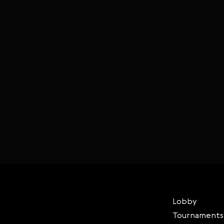
Lobby
Tournaments