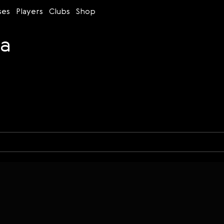
ses
Players
Clubs
Shop
na
Time control
Figures
Bullet
Blitz
Rapid
Classic
Daily