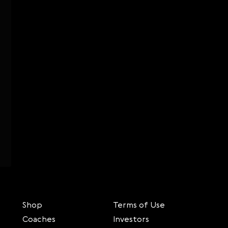
Shop
Terms of Use
Coaches
Investors