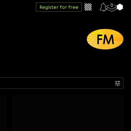
0
Register for free
FM
Date
Week
Month
Year
...
Start date
End date