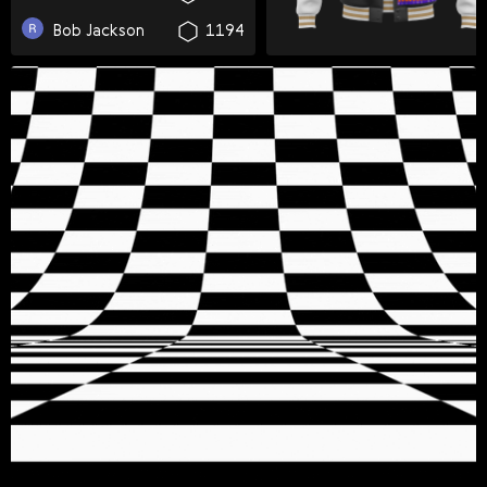
Svenska
Bob Jackson
1194
Română
Tiếng Việt
日本語