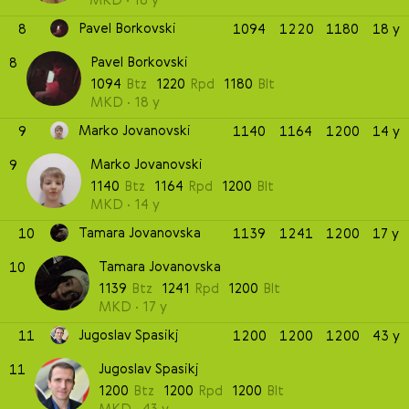
Pavel Borkovski
8
1094
1220
1180
18 y
Pavel Borkovski
8
1094
Btz
1220
Rpd
1180
Blt
MKD
18 y
Marko Jovanovski
9
1140
1164
1200
14 y
Marko Jovanovski
9
1140
Btz
1164
Rpd
1200
Blt
MKD
14 y
Tamara Jovanovska
10
1139
1241
1200
17 y
Tamara Jovanovska
10
1139
Btz
1241
Rpd
1200
Blt
MKD
17 y
Jugoslav Spasikj
11
1200
1200
1200
43 y
Jugoslav Spasikj
11
1200
Btz
1200
Rpd
1200
Blt
MKD
43 y