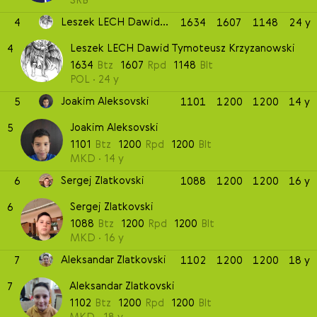
Leszek LECH Dawid Tymoteusz Krzyzanowski
4
1634
1607
1148
24 y
Leszek LECH Dawid Tymoteusz Krzyzanowski
4
1634
Btz
1607
Rpd
1148
Blt
POL
24 y
Joakim Aleksovski
5
1101
1200
1200
14 y
Joakim Aleksovski
5
1101
Btz
1200
Rpd
1200
Blt
MKD
14 y
Sergej Zlatkovski
6
1088
1200
1200
16 y
Sergej Zlatkovski
6
1088
Btz
1200
Rpd
1200
Blt
MKD
16 y
Aleksandar Zlatkovski
7
1102
1200
1200
18 y
Aleksandar Zlatkovski
7
1102
Btz
1200
Rpd
1200
Blt
MKD
18 y