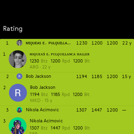
Rating
ᴍɪǫᴜᴇᴀs ᴇ. ᴘᴜʟǫᴜɪʟʟᴀɴᴄᴀ ʜᴀʟʟᴇʀ
1
1230
1200
1200
22 y
ᴍɪǫᴜᴇᴀs ᴇ. ᴘᴜʟǫᴜɪʟʟᴀɴᴄᴀ ʜᴀʟʟᴇʀ
1
1230
Btz
1200
Rpd
1200
Blt
ARG
22 y
Bob Jackson
2
1194
1185
1200
15 y
Bob Jackson
2
1194
Btz
1185
Rpd
1200
Blt
MKD
15 y
Nikola Acimovic
3
1307
1447
1200
—
Nikola Acimovic
3
1307
Btz
1447
Rpd
1200
Blt
SRB