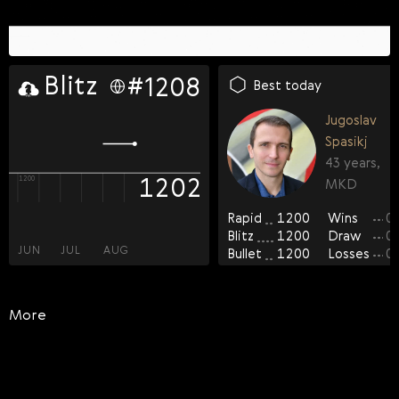
rapid
blitz
bullet
#
#
#
1208
1478
970
FIDE OTB-rated players
Best today
FOA-rated players
Jugoslav
Casual players
Spasikj
0
43 years,
1193
1202
1261
1100
1200
1200
MKD
0
Rapid
1200
Wins
0
11
Blitz
1200
Draw
0
JUN
JUL
AUG
JUN
JUN
JUL
JUL
AUG
AUG
Bullet
1200
Losses
0
More