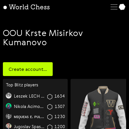
English
Deutsch
Español
OOU Krste Misirkov
Kumanovo
Italiano
Қазақша
Русский
Create account...
Français
Nederlands
Top
blitz
players
Português
Leszek LECH Dawid Tymoteusz Krzyzanowski
1634
Polski
Nikola Acimovic
1307
Українська
ᴍɪǫᴜᴇᴀs ᴇ. ᴘᴜʟǫᴜɪʟʟᴀɴᴄᴀ ʜᴀʟʟᴇʀ
1230
Čeština
Jugoslav Spasikj
1200