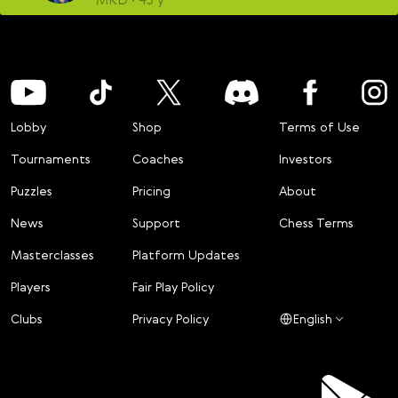
Lobby
Shop
Terms of Use
Tournaments
Coaches
Investors
Puzzles
Pricing
About
News
Support
Chess Terms
Masterclasses
Platform Updates
Players
Fair Play Policy
Clubs
Privacy Policy
English