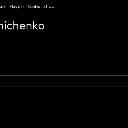
ses
Players
Clubs
Shop
nichenko
Time control
Figures
Bullet
Blitz
Rapid
Classic
Daily