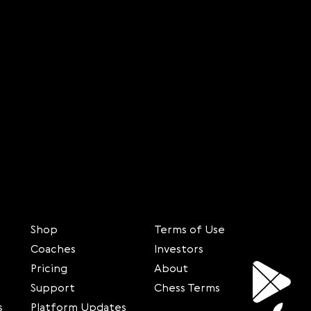
Shop
Terms of Use
Coaches
Investors
Pricing
About
Support
Chess Terms
s
Platform Updates