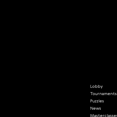
Lobby
Tournaments
Puzzles
News
Masterclasse