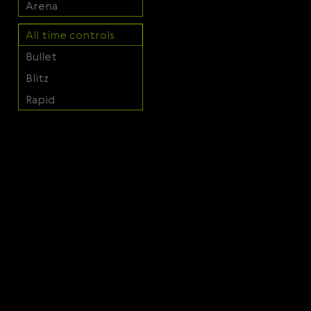
Arena
Svenska
Română
All time controls
Bullet
Tiếng Việt
Blitz
日本語
Rapid