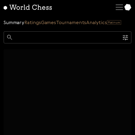
English
Deutsch
Summary
Ratings
Games
Tournaments
Analytics
Platinum
Español
Italiano
Game
Қазақша
Single
AI
Tournaments
Русский
Rating
Unrated
ELO Rated
FOA Rated
Français
Time control
Nederlands
Bullet
Blitz
Rapid
Classic
Daily
Figures
Português
Polski
Date
Week
Month
Year
Українська
...
Start date
End date
Čeština