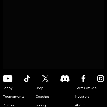
Lobby
Shop
Terms of Use
Tournaments
Coaches
Investors
Puzzles
Pricing
About