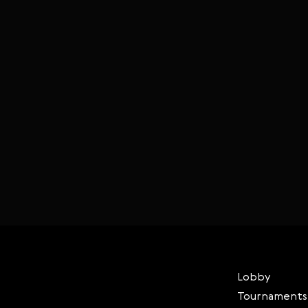
Lobby
Tournaments