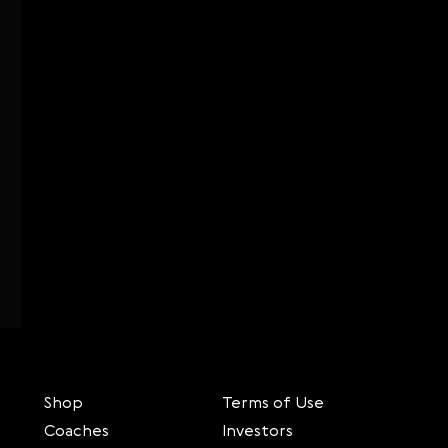
Shop
Terms of Use
Coaches
Investors