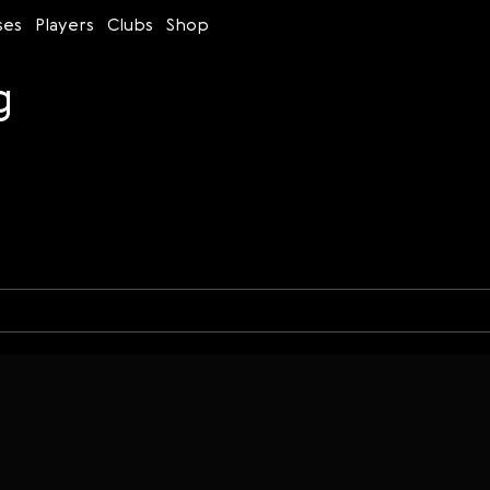
ses
Players
Clubs
Shop
g
Time control
Figures
Bullet
Blitz
Rapid
Classic
Daily