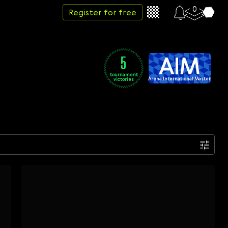
0
Register for free
AIM
5
tournament
Arena International Master
victories
Date
Week
Month
Year
...
Start date
End date