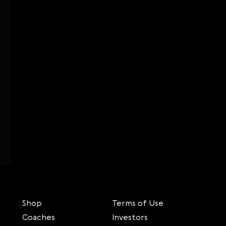
Shop
Terms of Use
Coaches
Investors