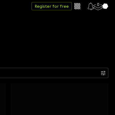
0
Register for free
Date
Week
Month
Year
...
Start date
End date