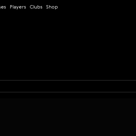
ses
Players
Clubs
Shop
s
Time control
Figures
Bullet
Blitz
Rapid
Classic
Daily