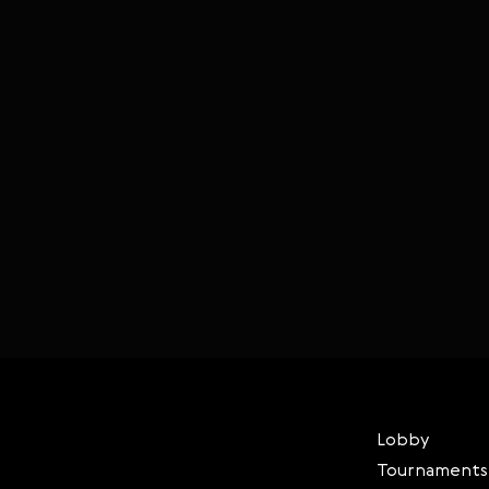
Lobby
Tournaments