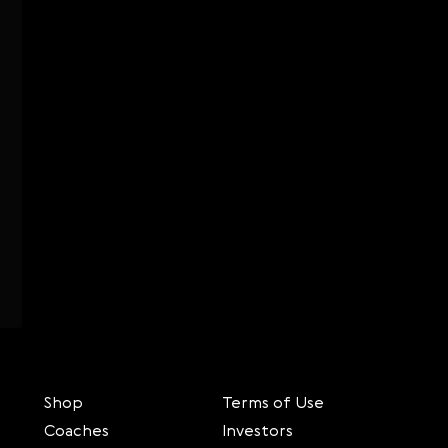
Shop
Terms of Use
Coaches
Investors