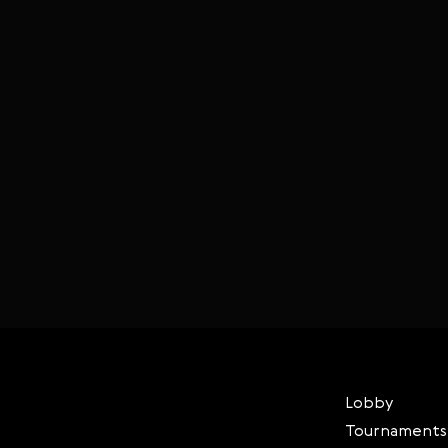
Lobby
Tournaments