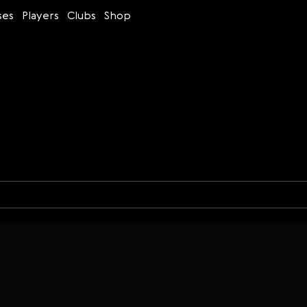
ses
Players
Clubs
Shop
Time control
Figures
Bullet
Blitz
Rapid
Classic
Daily