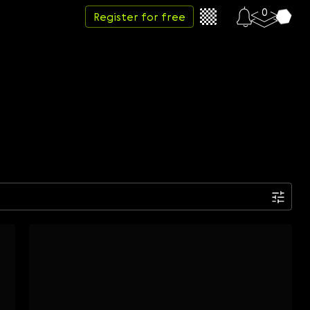
0
Register for free
Date
Week
Month
Year
...
Start date
End date