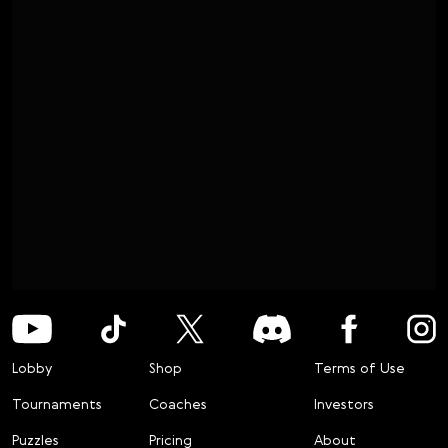
Lobby
Shop
Terms of Use
Tournaments
Coaches
Investors
Puzzles
Pricing
About