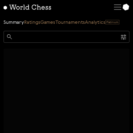
English
Deutsch
Summary
Ratings
Games
Tournaments
Analytics
Platinum
Español
Italiano
Game
Қазақша
Single
AI
Tournaments
Русский
Rating
Unrated
ELO Rated
FOA Rated
Français
Time control
Nederlands
Bullet
Blitz
Rapid
Classic
Daily
Figures
Português
Polski
Date
Week
Month
Year
Українська
...
Start date
End date
Čeština