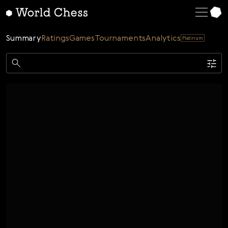
English
Deutsch
Summary
Ratings
Games
Tournaments
Analytics
Platinum
Español
Italiano
Game
Қазақша
Single
AI
Tournaments
Русский
Rating
Unrated
ELO Rated
FOA Rated
Français
Time control
Nederlands
Bullet
Blitz
Rapid
Classic
Daily
Figures
Português
Polski
Date
Week
Month
Year
Українська
...
Start date
End date
Čeština