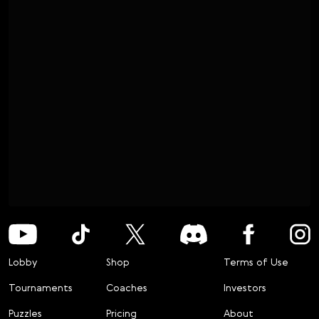
Lobby
Shop
Terms of Use
Tournaments
Coaches
Investors
Puzzles
Pricing
About