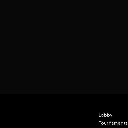
Lobby
Tournaments