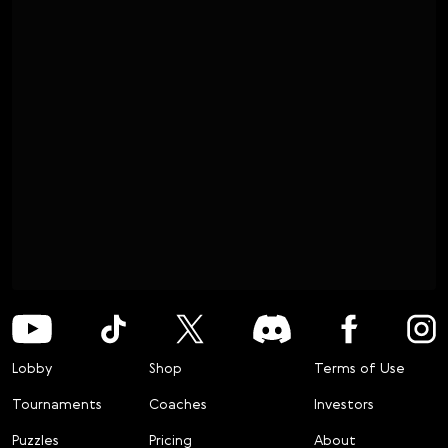
Lobby
Shop
Terms of Use
Tournaments
Coaches
Investors
Puzzles
Pricing
About