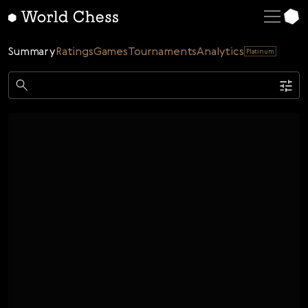
English
Deutsch
Summary
Ratings
Games
Tournaments
Analytics
Platinum
Español
Italiano
Game
Қазақша
Single
AI
Tournaments
Русский
Rating
Unrated
ELO Rated
FOA Rated
Français
Time control
Nederlands
Bullet
Blitz
Rapid
Classic
Daily
Figures
Português
Polski
Date
Week
Month
Year
Українська
...
Start date
End date
Čeština