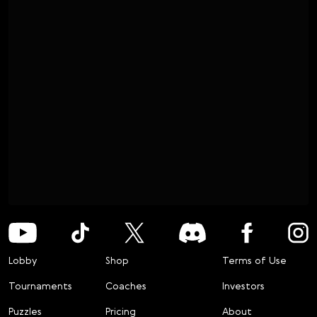
Lobby
Shop
Terms of Use
Tournaments
Coaches
Investors
Puzzles
Pricing
About