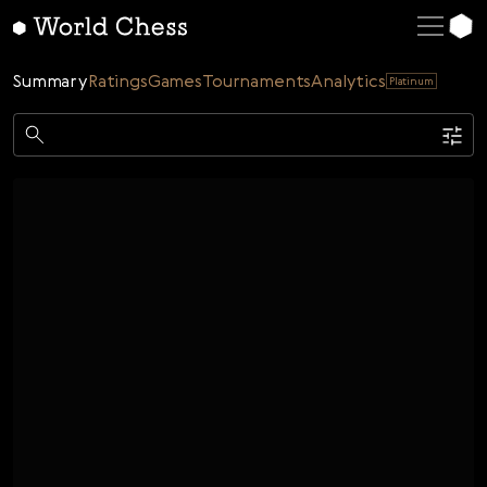
English
Deutsch
Summary
Ratings
Games
Tournaments
Analytics
Platinum
Español
Italiano
Game
Қазақша
Single
AI
Tournaments
Русский
Rating
Unrated
ELO Rated
FOA Rated
Français
Time control
Nederlands
Bullet
Blitz
Rapid
Classic
Daily
Figures
Português
Polski
Date
Week
Month
Year
Українська
...
Start date
End date
Čeština