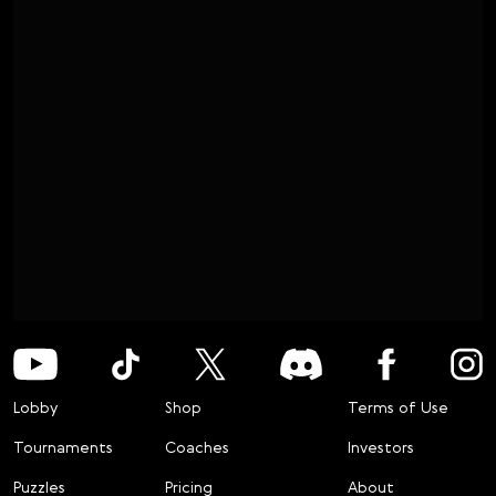
Lobby
Shop
Terms of Use
Tournaments
Coaches
Investors
Puzzles
Pricing
About