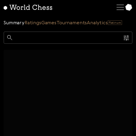
English
Deutsch
Summary
Ratings
Games
Tournaments
Analytics
Platinum
Español
Italiano
Game
Қазақша
Single
AI
Tournaments
Русский
Rating
Unrated
ELO Rated
FOA Rated
Français
Time control
Nederlands
Bullet
Blitz
Rapid
Classic
Daily
Figures
Português
Polski
Date
Week
Month
Year
Українська
...
Start date
End date
Čeština