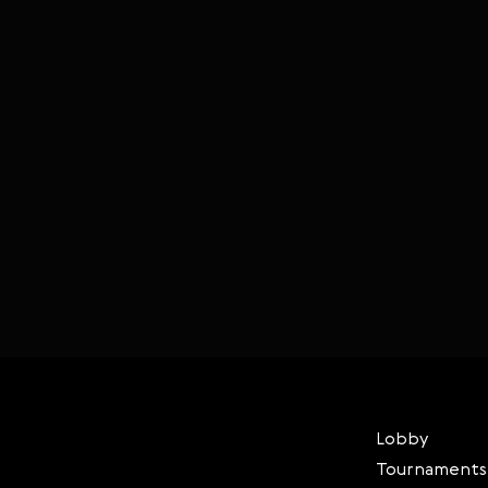
Lobby
Tournaments