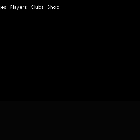
ses
Players
Clubs
Shop
Time control
Figures
Bullet
Blitz
Rapid
Classic
Daily