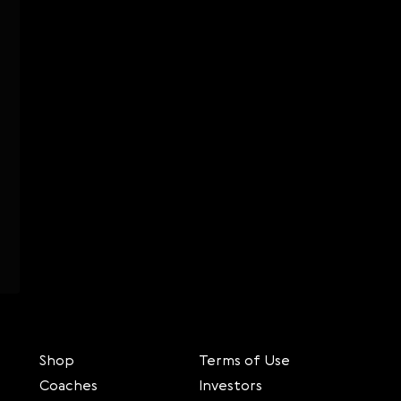
Shop
Terms of Use
Coaches
Investors