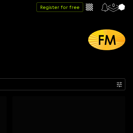
0
Register for free
FM
Date
Week
Month
Year
...
Start date
End date