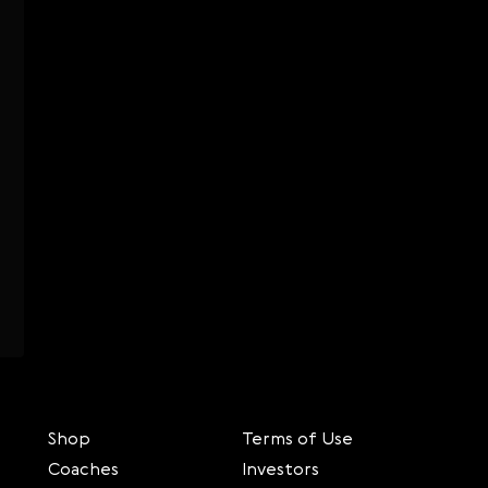
Shop
Terms of Use
Coaches
Investors