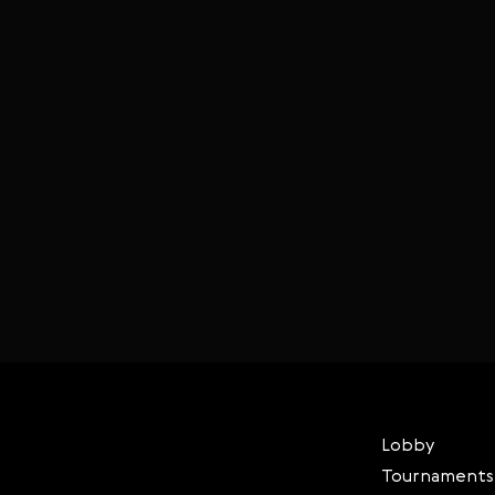
Lobby
Tournaments