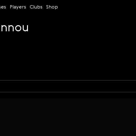
ses
Players
Clubs
Shop
annou
Time control
Figures
Bullet
Blitz
Rapid
Classic
Daily