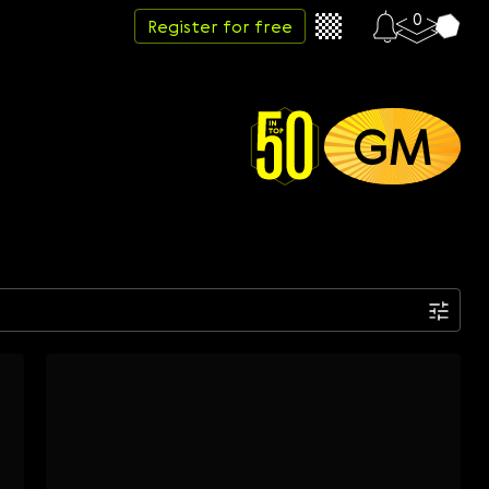
0
Register for free
GM
Date
Week
Month
Year
...
Start date
End date