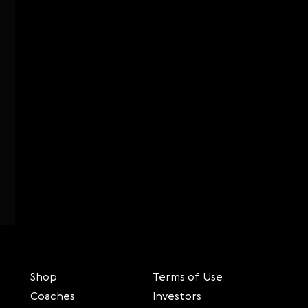
Shop
Terms of Use
Coaches
Investors