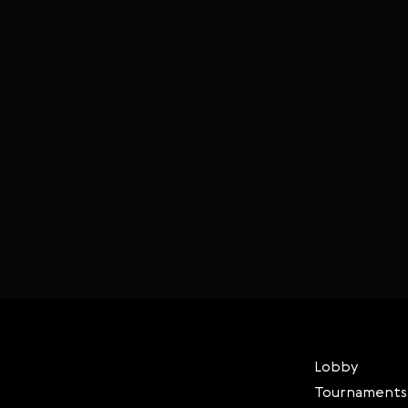
Lobby
Tournaments