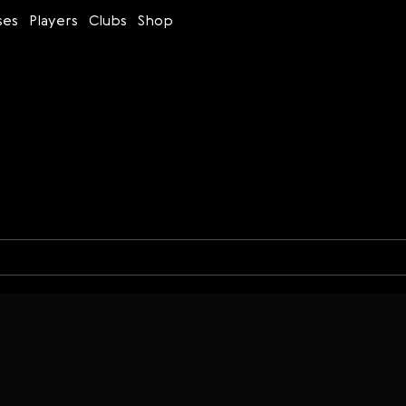
ses
Players
Clubs
Shop
Time control
Figures
Bullet
Blitz
Rapid
Classic
Daily