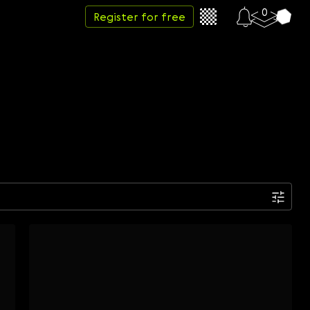
0
Register for free
Date
Week
Month
Year
...
Start date
End date