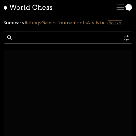
English
Deutsch
Summary
Ratings
Games
Tournaments
Analytics
Platinum
Español
Italiano
Game
Қазақша
Single
AI
Tournaments
Русский
Rating
Unrated
ELO Rated
FOA Rated
Français
Time control
Nederlands
Bullet
Blitz
Rapid
Classic
Daily
Figures
Português
Polski
Date
Week
Month
Year
Українська
...
Start date
End date
Čeština