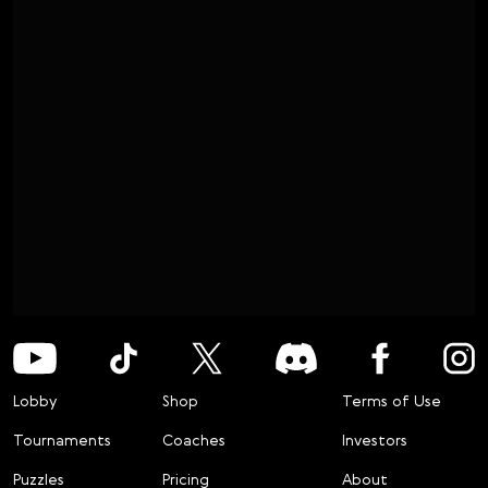
Lobby
Shop
Terms of Use
Tournaments
Coaches
Investors
Puzzles
Pricing
About