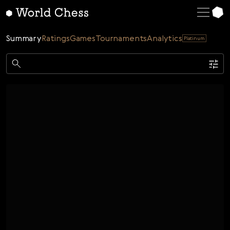
English
Deutsch
Summary
Ratings
Games
Tournaments
Analytics
Platinum
Español
Italiano
Game
Қазақша
Single
AI
Tournaments
Русский
Rating
Unrated
ELO Rated
FOA Rated
Français
Time control
Nederlands
Bullet
Blitz
Rapid
Classic
Daily
Figures
Português
Polski
Date
Week
Month
Year
Українська
...
Start date
End date
Čeština