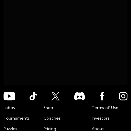
Lobby
Shop
Terms of Use
Tournaments
Coaches
Investors
Puzzles
Pricing
About