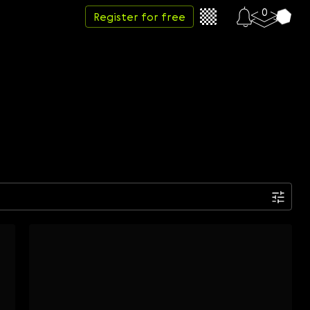
0
Register for free
Date
Week
Month
Year
...
Start date
End date