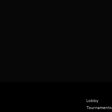
Lobby
Tournaments