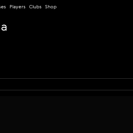
ses
Players
Clubs
Shop
na
Time control
Figures
Bullet
Blitz
Rapid
Classic
Daily