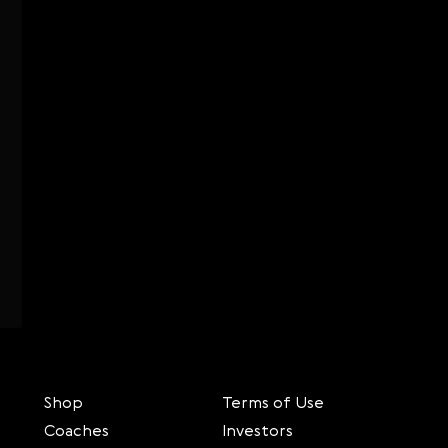
Shop
Terms of Use
Coaches
Investors