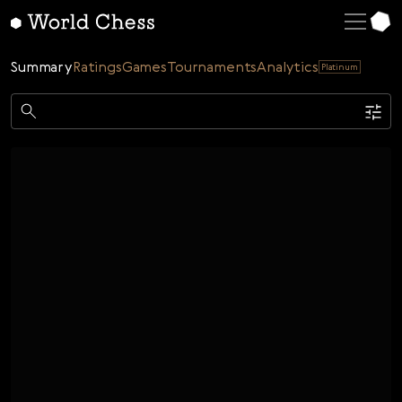
English
Deutsch
Summary
Ratings
Games
Tournaments
Analytics
Platinum
Español
Italiano
Game
Қазақша
Single
AI
Tournaments
Русский
Rating
Unrated
ELO Rated
FOA Rated
Français
Time control
Nederlands
Bullet
Blitz
Rapid
Classic
Daily
Figures
Português
Polski
Date
Week
Month
Year
Українська
...
Start date
End date
Čeština