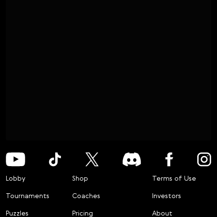
Lobby
Shop
Terms of Use
Tournaments
Coaches
Investors
Puzzles
Pricing
About