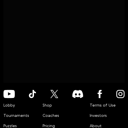
Lobby
Shop
Terms of Use
Tournaments
Coaches
Investors
Puzzles
Pricing
About