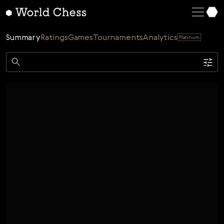
English
Deutsch
Summary
Ratings
Games
Tournaments
Analytics
Platinum
Español
Italiano
Game
Қазақша
Single
AI
Tournaments
Русский
Rating
Unrated
ELO Rated
FOA Rated
Français
Time control
Nederlands
Bullet
Blitz
Rapid
Classic
Daily
Figures
Português
Polski
Date
Week
Month
Year
Українська
...
Start date
End date
Čeština