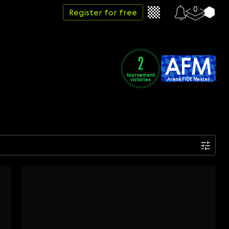
0
Register for free
AFM
2
tournament
Arena FIDE Master
victories
Date
Week
Month
Year
...
Start date
End date