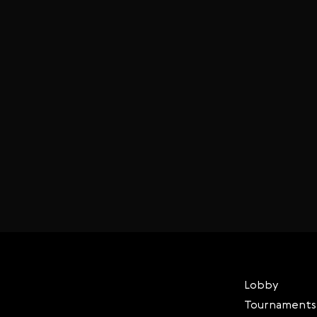
Lobby
Tournaments