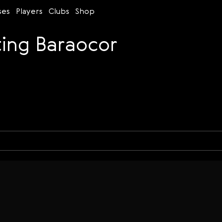
ses
Players
Clubs
Shop
ing Baraocor
Time control
Figures
Bullet
Blitz
Rapid
Classic
Daily