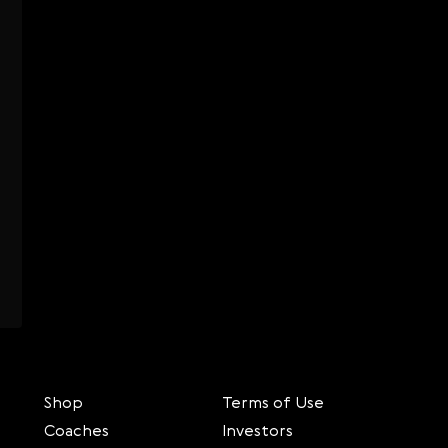
Shop
Terms of Use
Coaches
Investors