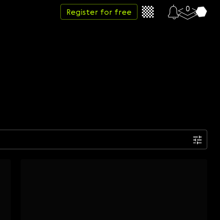
0
Register for free
Date
Week
Month
Year
...
Start date
End date