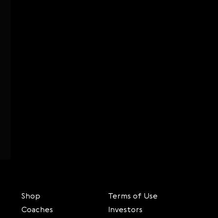
Shop
Terms of Use
Coaches
Investors