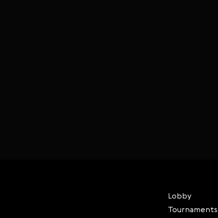
Lobby
Tournaments