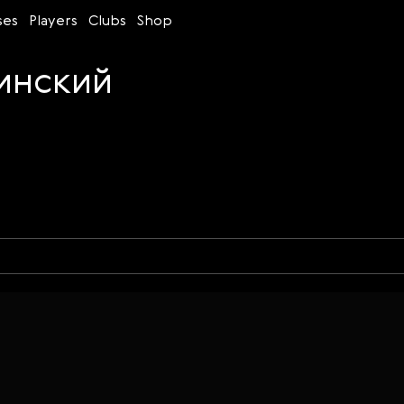
ses
Players
Clubs
Shop
инский
Time control
Figures
Bullet
Blitz
Rapid
Classic
Daily