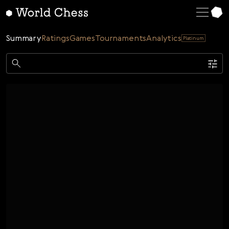
English
Deutsch
Summary
Ratings
Games
Tournaments
Analytics
Platinum
Español
Italiano
Game
Қазақша
Single
AI
Tournaments
Русский
Rating
Unrated
ELO Rated
FOA Rated
Français
Time control
Nederlands
Bullet
Blitz
Rapid
Classic
Daily
Figures
Português
Polski
Date
Week
Month
Year
Українська
...
Start date
End date
Čeština