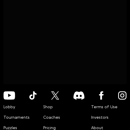
Lobby
Shop
Terms of Use
Tournaments
Coaches
Investors
Puzzles
Pricing
About