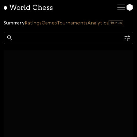
English
Deutsch
Summary
Ratings
Games
Tournaments
Analytics
Platinum
Español
Italiano
Game
Қазақша
Single
AI
Tournaments
Русский
Rating
Unrated
ELO Rated
FOA Rated
Français
Time control
Nederlands
Bullet
Blitz
Rapid
Classic
Daily
Figures
Português
Polski
Date
Week
Month
Year
Українська
...
Start date
End date
Čeština