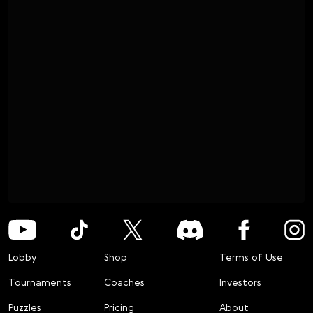
Lobby
Shop
Terms of Use
Tournaments
Coaches
Investors
Puzzles
Pricing
About