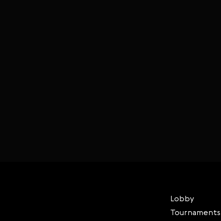
Lobby
Tournaments