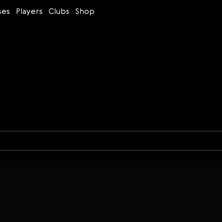
ses
Players
Clubs
Shop
Time control
Figures
Bullet
Blitz
Rapid
Classic
Daily