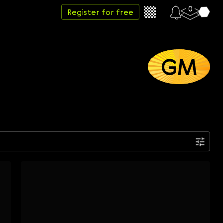
0
Register for free
GM
Date
Week
Month
Year
...
Start date
End date