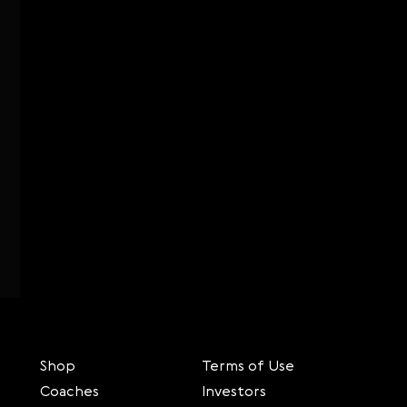
Shop
Terms of Use
Coaches
Investors