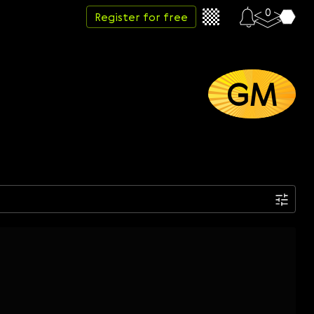
0
Register for free
GM
Date
Week
Month
Year
...
Start date
End date