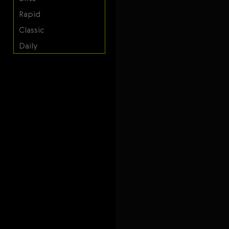
Svenska
Rapid
Română
Classic
Tiếng Việt
Daily
日本語