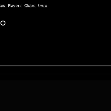
ses
Players
Clubs
Shop
ko
Time control
Figures
Bullet
Blitz
Rapid
Classic
Daily